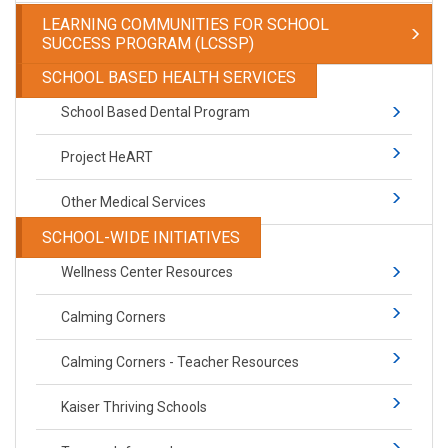
LEARNING COMMUNITIES FOR SCHOOL
SUCCESS PROGRAM (LCSSP)
SCHOOL BASED HEALTH SERVICES
School Based Dental Program
Project HeART
Other Medical Services
SCHOOL-WIDE INITIATIVES
Wellness Center Resources
Calming Corners
Calming Corners - Teacher Resources
Kaiser Thriving Schools