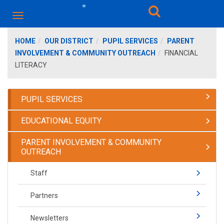
HOME
OUR DISTRICT
PUPIL SERVICES
PARENT
INVOLVEMENT & COMMUNITY OUTREACH
FINANCIAL
LITERACY
PUPIL SERVICES
EDUCATIONAL EQUITY
PARENT INVOLVEMENT & COMMUNITY
OUTREACH
Staff
Partners
Newsletters