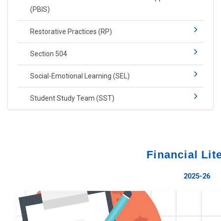
(PBIS)​​
Restorative Practices (RP)​
Section 504
Social-​Emotional Learning​ (SEL)
Student Study Team (SST)
Financial Lit
2025-26