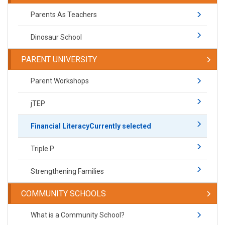
Parents As Teachers
Dinosaur School
PARENT UNIVERSITY
Parent Workshops
jTEP
Financial Literacy
Currently selected
Triple P
Strengthening Families
COMMUNITY SCHOOLS
What is a Community School?