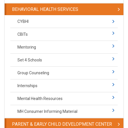
BEHAVIORAL HEALTH SERVICES
CYBHI
CBITs
Mentoring
Set 4 Schools
Group Counseling
Internships
Mental Health Resources
MH Consumer Informing Material
PARENT & EARLY CHILD DEVELOPMENT CENTER