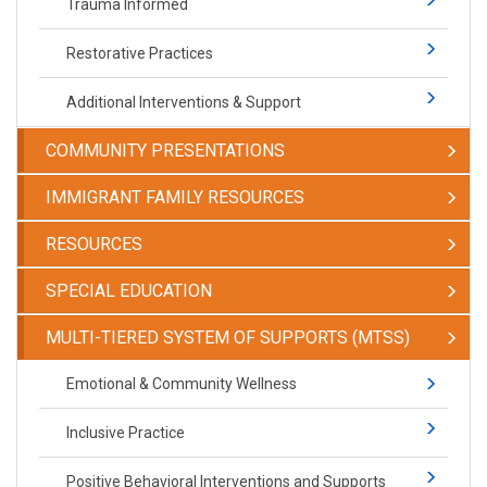
Trauma Informed
Restorative Practices
Additional Interventions & Support
COMMUNITY PRESENTATIONS
IMMIGRANT FAMILY RESOURCES
RESOURCES
SPECIAL EDUCATION
​​​​​MULTI-TIERED SYSTEM OF SUPPORTS (MTSS)
​​​​​Emotional & Community Wellness
Inclusive Practice
Positive Behavioral Interventions and Supports