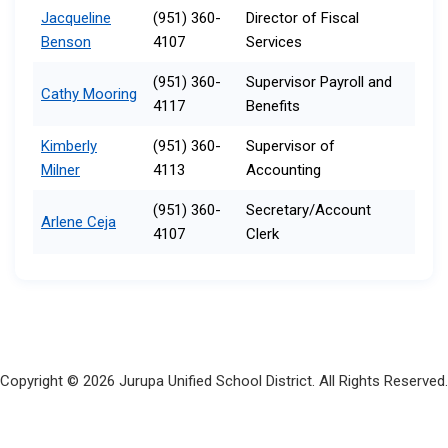
Jacqueline
(951) 360-
Director of Fiscal
Benson
4107
Services
(951) 360-
Supervisor Payroll and
Cathy Mooring
4117
Benefits
Kimberly
(951) 360-
Supervisor of
Milner
4113​
Accounting
(951) 360-
Secretary/Account
Arlene Ceja
4107
Clerk​
Copyright © 2026 Jurupa Unified School District. All Rights Reserved.