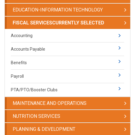
EDUCATION-INFORMATION TECHNOLOGY
FISCAL SERVICES
CURRENTLY SELECTED
Accounting
Accounts Payable
Benefits
Payroll
PTA/PTO/Booster Clubs
MAINTENANCE AND OPERATIONS
NUTRITION SERVICES
PLANNING & DEVELOPMENT