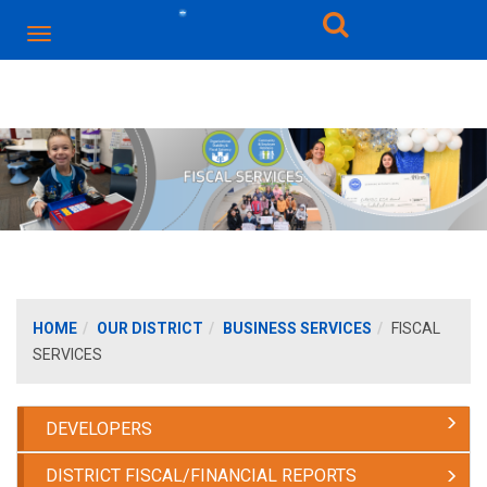
HOME
OUR DISTRICT
BUSINESS SERVICES
FISCAL
SERVICES
DEVELOPERS
DISTRICT FISCAL/FINANCIAL REPORTS