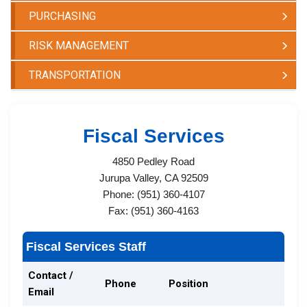
PURCHASING
RISK MANAGEMENT
TRANSPORTATION
Fiscal Services​
4850 Pedley Road
Jurupa Valley, CA 92509
Phone: (951) 360-4107
Fax: (951) 360-4163
Fiscal Services Staff
Contact /
Phone
Position
Email