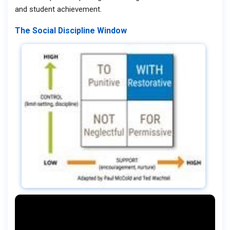
and student achievement.
The Social Discipline Window