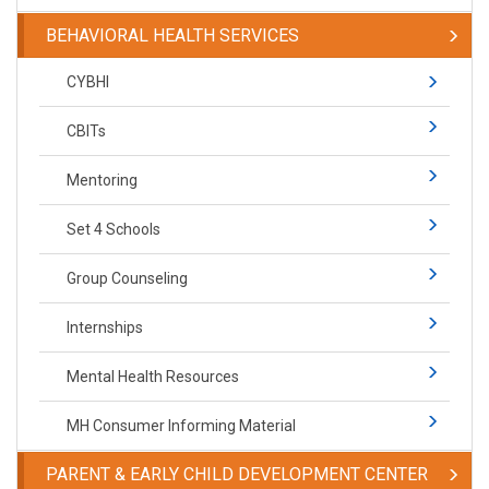
BEHAVIORAL HEALTH SERVICES
CYBHI
CBITs
Mentoring
Set 4 Schools
Group Counseling
Internships
Mental Health Resources
MH Consumer Informing Material
PARENT & EARLY CHILD DEVELOPMENT CENTER