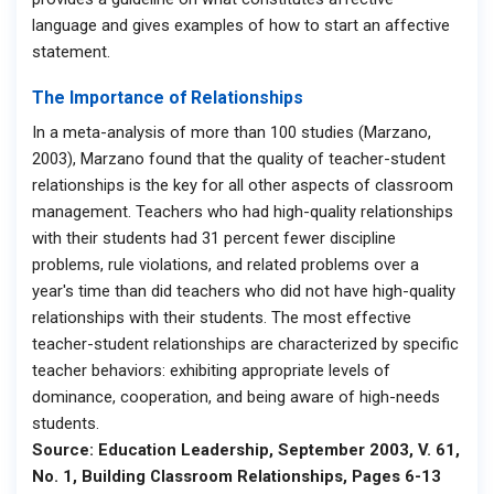
language and gives examples of how to start an affective
statement.
The Importance of Relationships
In a meta-analysis of more than 100 studies (Marzano,
2003), Marzano found that the quality of teacher-student
relationships is the key for all other aspects of classroom
management. Teachers who had high-quality relationships
with their students had 31 percent fewer discipline
problems, rule violations, and related problems over a
year's time than did teachers who did not have high-quality
relationships with their students. The most effective
teacher-student relationships are characterized by specific
teacher behaviors: exhibiting appropriate levels of
dominance, cooperation, and being aware of high-needs
students.
Source: Education Leadership, September 2003, V. 61,
No. 1, Building Classroom Relationships, Pages 6-13