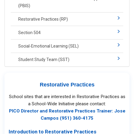
(PBIS)​​
Restorative Practices (RP)​
Section 504
Social-​Emotional Learning​ (SEL)
Student Study Team (SST)
Restorative Practices
School sites that are interested in Restorative Practices as
a School-Wide Initiative please contact:
PICO Director and Restorative Practices Trainer: Jose
Campos (951) 360-4175
Introduction to Restorative Practices