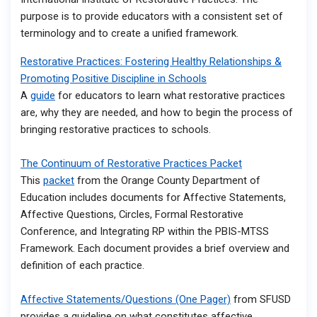
purpose is to provide educators with a consistent set of
terminology and to create a unified framework.
Restorative Practices: Fostering Healthy Relationships &
Promoting Positive Discipline in Schools​
A
guide
for educators to learn what restorative practices
are, why they are needed, and how to begin the process of
bringing restorative practices to schools.
The Continuum of Restorative Practices Packet
This
packet
from the Orange County Department of
Education includes documents for Affective Statements,
Affective Questions, Circles, Formal Restorative
Conference, and Integrating RP within the PBIS-MTSS
Framework. Each document provides a brief overview and
definition of each practice.
Affective Statements/Questions (One Pager)
from SFUSD
provides a guideline on what constitutes affective