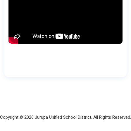
Copyright © 2026 Jurupa Unified School District. All Rights Reserved.