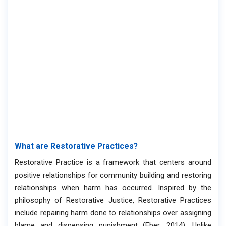
What are Restorative Practices?
Restorative Practice is a framework that centers around
positive relationships for community building and restoring
relationships when harm has occurred. Inspired by the
philosophy of Restorative Justice, Restorative Practices
include repairing harm done to relationships over assigning
blame and dispensing punishment (Eber, 2014). Unlike