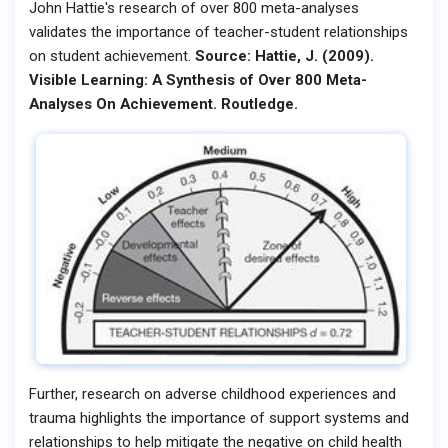
John Hattie's research of over 800 meta-analyses
validates the importance of teacher-student relationships
on student achievement.
Source: Hattie, J. (2009).
Visible Learning: A Synthesis of Over 800 Meta-
Analyses On Achievement. Routledge.
Further, research on adverse childhood experiences and
trauma highlights the importance of support systems and
relationships to help mitigate the negative on child health