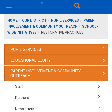
HOME
OUR DISTRICT
PUPIL SERVICES
PARENT
INVOLVEMENT & COMMUNITY OUTREACH
SCHOOL-
WIDE INITIATIVES
RESTORATIVE PRACTICES
PUPIL SERVICES
EDUCATIONAL EQUITY
PARENT INVOLVEMENT & COMMUNITY
OUTREACH
Staff
Partners
Newsletters