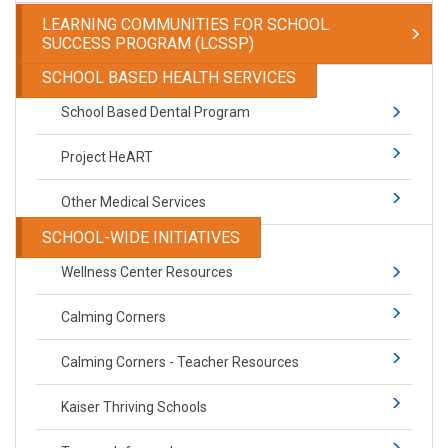
LEARNING COMMUNITIES FOR SCHOOL
SUCCESS PROGRAM (LCSSP)
SCHOOL BASED HEALTH SERVICES
School Based Dental Program
Project HeART
Other Medical Services
SCHOOL-WIDE INITIATIVES
Wellness Center Resources
Calming Corners
Calming Corners - Teacher Resources
Kaiser Thriving Schools