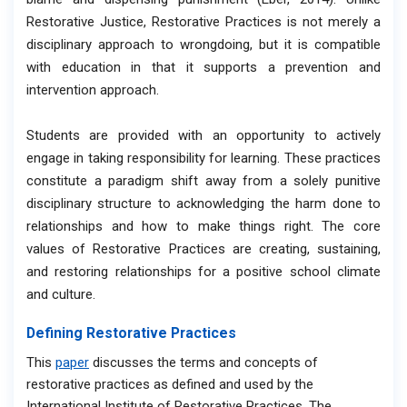
Restorative Justice, Restorative Practices is not merely a
disciplinary approach to wrongdoing, but it is compatible
with education in that it supports a prevention and
intervention approach.
Students are provided with an opportunity to actively
engage in taking responsibility for learning. These practices
constitute a paradigm shift away from a solely punitive
disciplinary structure to acknowledging the harm done to
relationships and how to make things right. The core
values of Restorative Practices are creating, sustaining,
and restoring relationships for a positive school climate
and culture.
Defining Restorative Practices
This
paper
discusses the terms and concepts of
restorative practices as defined and used by the
International Institute of Restorative Practices. The