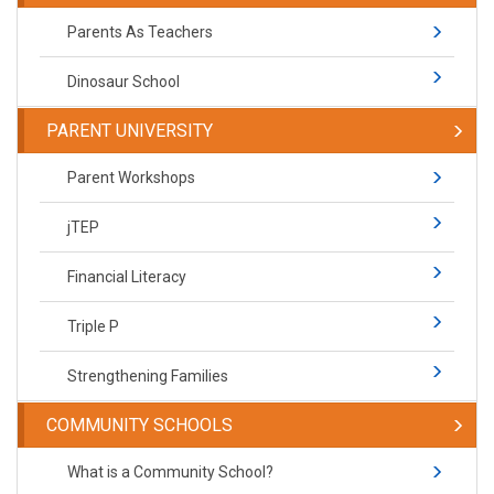
Parents As Teachers
Dinosaur School
PARENT UNIVERSITY
Parent Workshops
jTEP
Financial Literacy
Triple P
Strengthening Families
COMMUNITY SCHOOLS
What is a Community School?