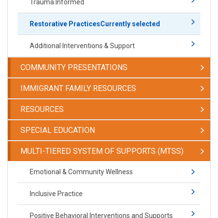
Trauma Informed
Restorative Practices
Currently selected
Additional Interventions & Support
COMMUNITY PRESENTATIONS
IMMIGRANT FAMILY RESOURCES
RESOURCES
SPECIAL EDUCATION
​​​​​MULTI-TIERED SYSTEM OF SUPPORTS (MTSS)
​​​​​Emotional & Community Wellness
Inclusive Practice
Positive Behavioral Interventions and Supports