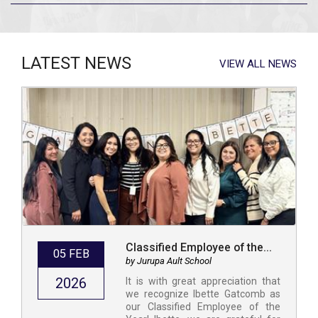
LATEST NEWS
VIEW ALL NEWS
Classified Employee of the...
05 FEB
by Jurupa Ault School
2026
It is with great appreciation that
we recognize Ibette Gatcomb as
our Classified Employee of the