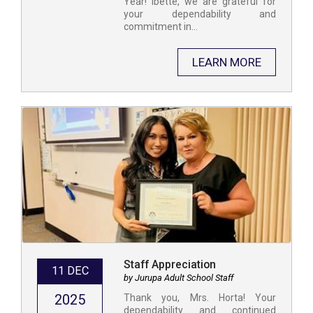
Year! Ibette, we are grateful for
your dependability and
commitment in...
LEARN MORE
Staff Appreciation
11 DEC
by Jurupa Adult School Staff
2025
​Thank you, Mrs. Horta! Your
dependability and continued