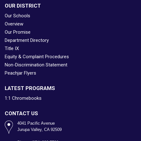
OUR DISTRICT
Our Schools
Overview
Our Promise
Department Directory
Title IX
Equity & Complaint Procedures
Non-Discrimination Statement
Peachjar Flyers
LATEST PROGRAMS
1:1 Chromebooks
CONTACT US
4041 Pacific Avenue
Jurupa Valley, CA 92509