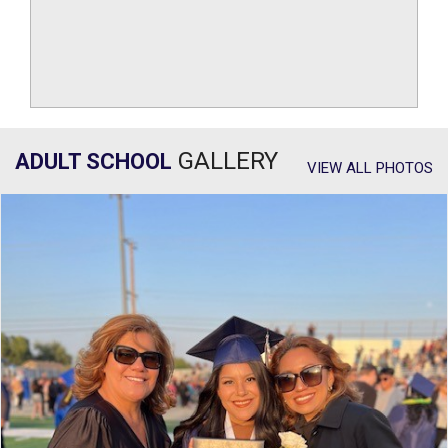
GALLERY
ADULT SCHOOL
VIEW ALL PHOTOS