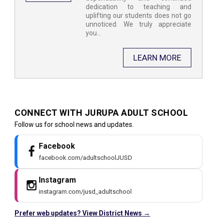
dedication to teaching and
uplifting our students does not go
unnoticed. We truly appreciate
you...
LEARN MORE
CONNECT WITH JURUPA ADULT SCHOOL ​
Follow us for school news and updates.
Facebook
facebook.com/adultschoolJUSD
Instagram
instagram.com/jusd_adultschool
Prefer web updates? View District News →