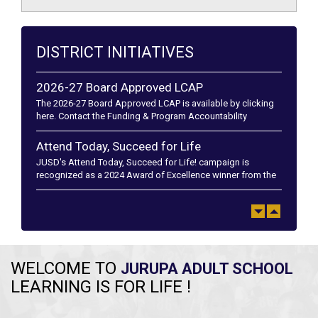
DISTRICT INITIATIVES
2026-27 Board Approved LCAP
The 2026-27 Board Approved LCAP is available by clicking
here. Contact the Funding & Program Accountability
department at (951) 360-4152 if you have any questions. El
plan LCA...
Attend Today, Succeed for Life
JUSD's Attend Today, Succeed for Life! campaign is
recognized as a 2024 Award of Excellence winner from the
California School Public Relations Association and a 2024
Golden Achievement A...
WELCOME TO
JURUPA ADULT SCHOOL
LEARNING IS FOR LIFE !