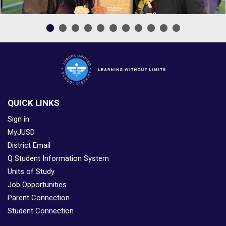
QUICK LINKS
Sign in
MyJUSD
District Email
Q Student Information System
Units of Study
Job Opportunities
Parent Connection
Student Connection