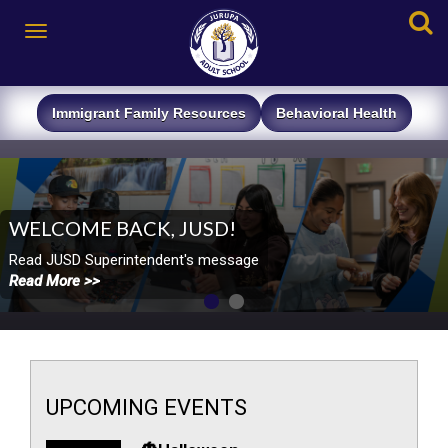
Immigrant Family
Resources
Behavioral ​
Health
WELCOME BACK, JUSD!
​​Read JUSD Superintendent's message
Read More >>
UPCOMING
EVENTS