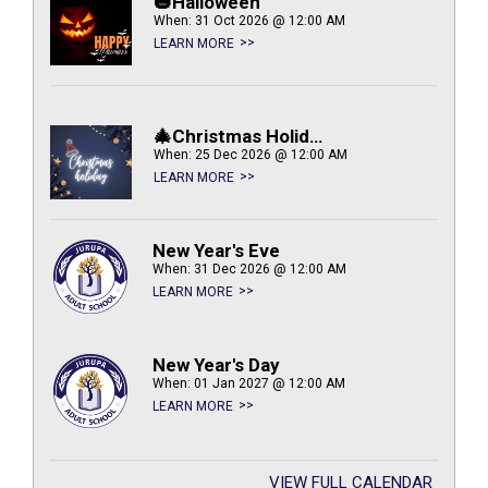
🎃Halloween
When: 31 Oct 2026 @ 12:00 AM
LEARN MORE
🎄Christmas Holiday
When: 25 Dec 2026 @ 12:00 AM
LEARN MORE
New Year's Eve
When: 31 Dec 2026 @ 12:00 AM
LEARN MORE
New Year's Day
When: 01 Jan 2027 @ 12:00 AM
LEARN MORE
VIEW FULL CALENDAR