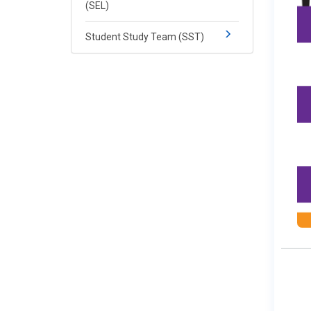
(SEL)
Student Study Team (SST)