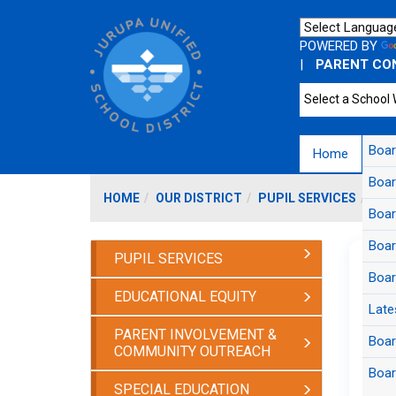
POWERED BY
|
PARENT CO
Boa
Home
Bo
Boar
HOME
OUR DISTRICT
PUPIL SERVICES
CAL
Boar
Boar
PUPIL SERVICES
Boar
EDUCATIONAL EQUITY
Late
Unive
PARENT INVOLVEMENT &
sup
Boar
COMMUNITY OUTREACH
Boar
SPECIAL EDUCATION