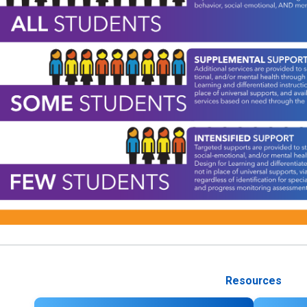
Resources