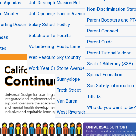
rd Agendas
Multilingual Education
Job Descriptions
Mission Bell
New Student Registratio
pa School Facilities Corporation
Del Sol Grade Level Reconfiguration FA
Emotional and
Inclusive
PBIS
Nutrition Services
Non-Discrimination Sta
das/Minutes
mmunity Wellness
Practice
d Minutes
Program Accountability & Student
Job Openings
Pacific Avenue Academy of Music
Rustic Lane Elementary Modernization 
Planning and Development
Outcomes
Parent Boosters and PT
pa School Facilities Corporation
Interim Site at Pacific Avenue Academy
Social-Emotional
Stu
orting Documents
Salary Schedule
Pedley
ives
Music FAQs
Learning
Stud
Purchasing
Secondary Education
Parent Connect
d Meeting Videos
Substitute Teachers
Peralta
ndas
Risk Management
Strategic Communications
Parent Guide
(Click image to enlarge)
Volunteering
Rustic Lane
tes
Transportation
Transitional Kindergarten (TK)
Parent Tutorial Videos
Web Resources
Sky Country
The Arts
Seal of Biliteracy (SSB)
Work Year Calendars
Stone Avenue
Special Education
Sunnyslope
Sun Safety Information
Troth Street
Title IX
Van Buren
Who do you want to be? 
West Riverside