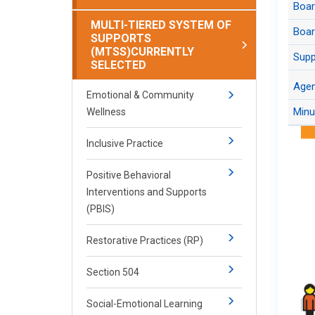
Boa
Juru
Agen
Co
MULTI-TIERED SYSTEM OF
Boar
SUPPORTS
Juru
(MTSS)
CURRENTLY
Supp
Arch
SELECTED
Boar
Age
​​​​​Emotional & Community
Minu
Wellness
Inclusive Practice
Positive Behavioral
Interventions and Supports
(PBIS)
Restorative Practices (RP)
Section 504
Social-Emotional Learning