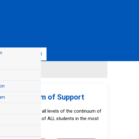
n
s
FAQs
Enroll
on
S) Continuum of Support
am
 The Resources
d and implemented at all levels of the continuum of
l health development of ALL students in the most
l Aid
nvironments.
California State