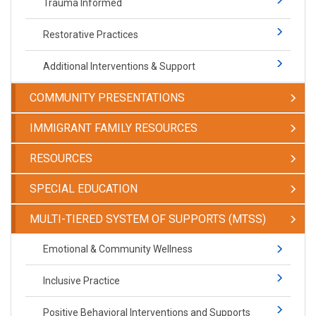
Trauma Informed
Restorative Practices
Additional Interventions & Support
COMMUNITY PRESENTATIONS
IMMIGRANT FAMILY RESOURCES
RESOURCES
SPECIAL EDUCATION
​​​​​MULTI-TIERED SYSTEM OF SUPPORTS (MTSS)
​​​​​Emotional & Community Wellness
Inclusive Practice
Positive Behavioral Interventions and Supports