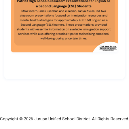
Copyright © 2026 Jurupa Unified School District. All Rights Reserved.