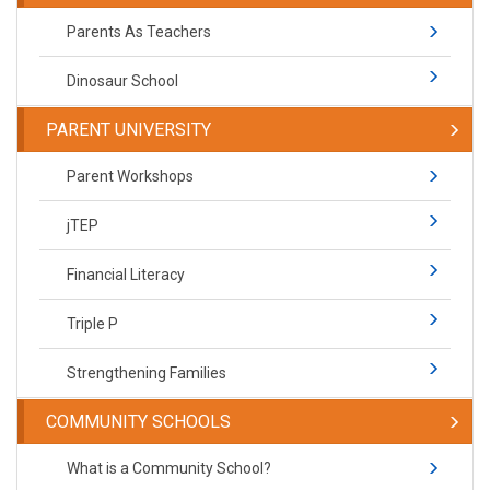
Parents As Teachers
Dinosaur School
PARENT UNIVERSITY
Parent Workshops
jTEP
Financial Literacy
Triple P
Strengthening Families
COMMUNITY SCHOOLS
What is a Community School?