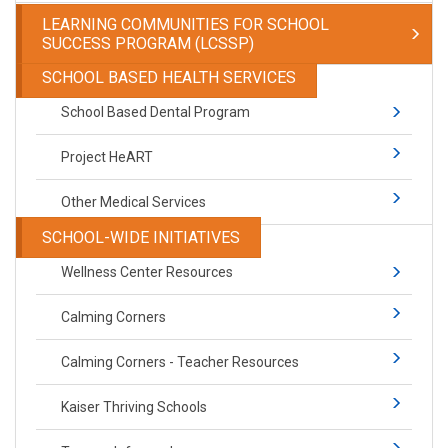
LEARNING COMMUNITIES FOR SCHOOL
SUCCESS PROGRAM (LCSSP)
SCHOOL BASED HEALTH SERVICES
School Based Dental Program
Project HeART
Other Medical Services
SCHOOL-WIDE INITIATIVES
Wellness Center Resources
Calming Corners
Calming Corners - Teacher Resources
Kaiser Thriving Schools