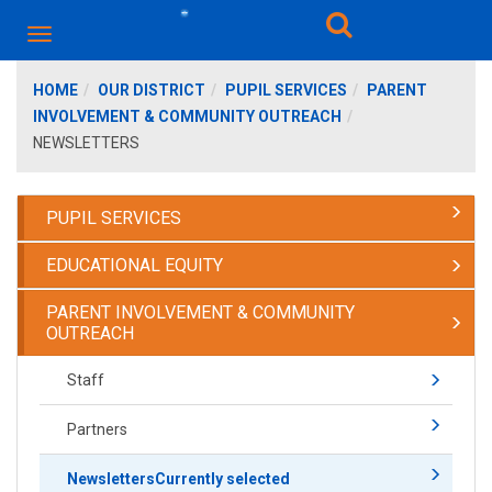
HOME
OUR DISTRICT
PUPIL SERVICES
PARENT
INVOLVEMENT & COMMUNITY OUTREACH
NEWSLETTERS
PUPIL SERVICES
EDUCATIONAL EQUITY
PARENT INVOLVEMENT & COMMUNITY
OUTREACH
Staff
Partners
Newsletters
Currently selected