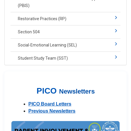
(PBIS)​​
Restorative Practices (RP)​
Section 504
Social-​Emotional Learning​ (SEL)
Student Study Team (SST)
PICO
Newsletters
PICO Board Letters
Previous Newsletters