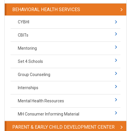
BEHAVIORAL HEALTH SERVICES
CYBHI
CBITs
Mentoring
Set 4 Schools
Group Counseling
Internships
Mental Health Resources
MH Consumer Informing Material
PARENT & EARLY CHILD DEVELOPMENT CENTER