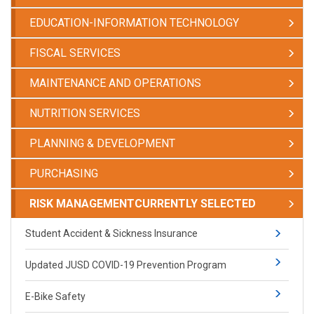
EDUCATION-INFORMATION TECHNOLOGY
FISCAL SERVICES
MAINTENANCE AND OPERATIONS
NUTRITION SERVICES
PLANNING & DEVELOPMENT
PURCHASING
RISK MANAGEMENT
CURRENTLY SELECTED
Student Accident & Sickness Insurance
Updated JUSD COVID-19 Prevention Program
E-Bike Safety