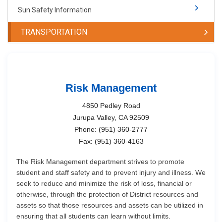
Sun Safety Information
TRANSPORTATION
Risk Management
4850 Pedley Road
Jurupa Valley, CA 92509
Phone: (951) 360-2777
Fax: (951) 360-4163
The Risk Management department strives to promote
student and staff safety and to prevent injury and illness. We
seek to reduce and minimize the risk of loss, financial or
otherwise, through the protection of District resources and
assets so that those resources and assets can be utilized in
ensuring that all students can learn without limits.