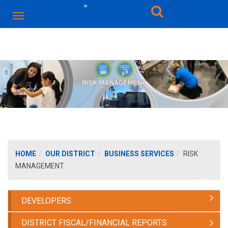
HOME
OUR DISTRICT
BUSINESS SERVICES
RISK
MANAGEMENT
DEVELOPERS
DISTRICT FISCAL/FINANCIAL REPORTS