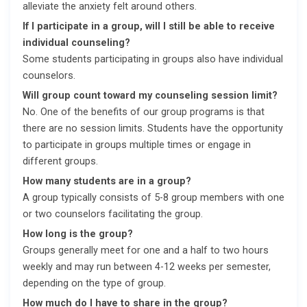
alleviate the anxiety felt around others.
If I participate in a group, will I still be able to receive
individual counseling?
Some students participating in groups also have individual
counselors.
Will group count toward my counseling session limit?
No. One of the benefits of our group programs is that
there are no session limits. Students have the opportunity
to participate in groups multiple times or engage in
different groups.
How many students are in a group?
A group typically consists of 5-8 group members with one
or two counselors facilitating the group.
How long is the group?
Groups generally meet for one and a half to two hours
weekly and may run between 4-12 weeks per semester,
depending on the type of group.
How much do I have to share in the group?