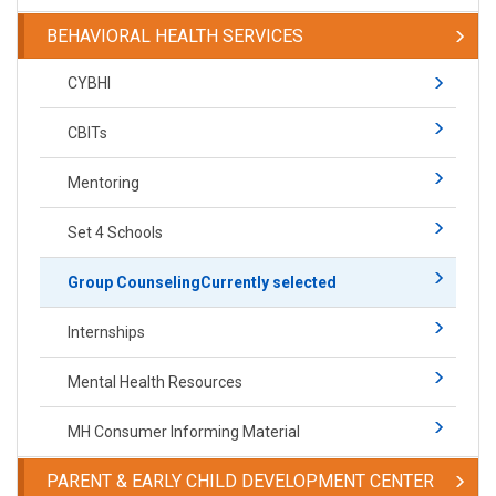
BEHAVIORAL HEALTH SERVICES
CYBHI
CBITs
Mentoring
Set 4 Schools
Group Counseling
Currently selected
Internships
Mental Health Resources
MH Consumer Informing Material
PARENT & EARLY CHILD DEVELOPMENT CENTER