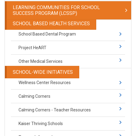
LEARNING COMMUNITIES FOR SCHOOL
SUCCESS PROGRAM (LCSSP)
SCHOOL BASED HEALTH SERVICES
School Based Dental Program
Project HeART
Other Medical Services
SCHOOL-WIDE INITIATIVES
Wellness Center Resources
Calming Corners
Calming Corners - Teacher Resources
Kaiser Thriving Schools