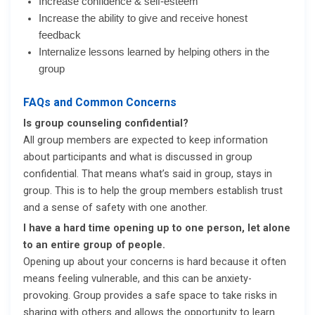
Increase confidence & self-esteem
Increase the ability to give and receive honest
feedback
Internalize lessons learned by helping others in the
group
FAQs and Common Concerns
Is group counseling confidential?
All group members are expected to keep information
about participants and what is discussed in group
confidential. That means what’s said in group, stays in
group. This is to help the group members establish trust
and a sense of safety with one another.
I have a hard time opening up to one person, let alone
to an entire group of people.
Opening up about your concerns is hard because it often
means feeling vulnerable, and this can be anxiety-
provoking. Group provides a safe space to take risks in
sharing with others and allows the opportunity to learn