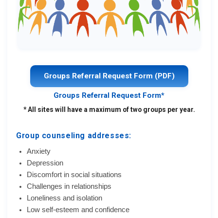
Groups Referral Request Form (PDF)
Groups Referral Request Form*
* All sites will have a maximum of two groups per year.
Group counseling addresses:
Anxiety
Depression
Discomfort in social situations
Challenges in relationships
Loneliness and isolation
Low self-esteem and confidence