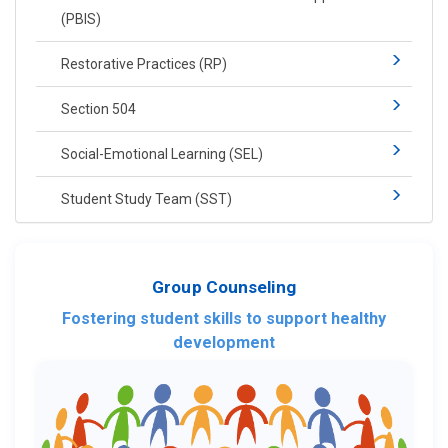
(PBIS)​​
Restorative Practices (RP)​
Section 504
Social-​Emotional Learning​ (SEL)
Student Study Team (SST)
Group Counseling
Fostering student skills to support healthy
development