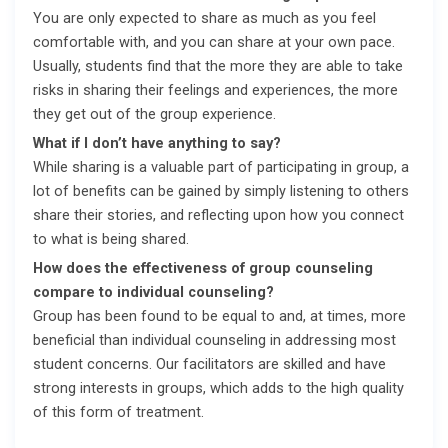
You are only expected to share as much as you feel
comfortable with, and you can share at your own pace.
Usually, students find that the more they are able to take
risks in sharing their feelings and experiences, the more
they get out of the group experience.
What if I don’t have anything to say?
While sharing is a valuable part of participating in group, a
lot of benefits can be gained by simply listening to others
share their stories, and reflecting upon how you connect
to what is being shared.
How does the effectiveness of group counseling
compare to individual counseling?
Group has been found to be equal to and, at times, more
beneficial than individual counseling in addressing most
student concerns. Our facilitators are skilled and have
strong interests in groups, which adds to the high quality
of this form of treatment.