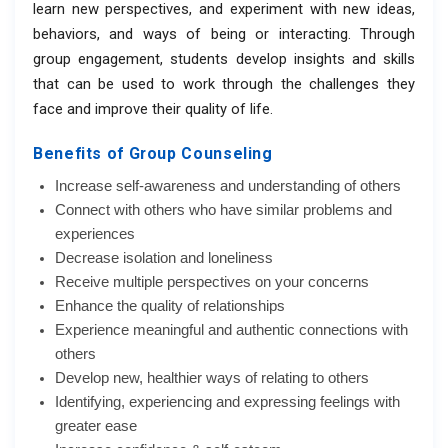
learn new perspectives, and experiment with new ideas,
behaviors, and ways of being or interacting. Through
group engagement, students develop insights and skills
that can be used to work through the challenges they
face and improve their quality of life.
Benefits of Group Counseling
Increase self-awareness and understanding of others
Connect with others who have similar problems and
experiences
Decrease isolation and loneliness
Receive multiple perspectives on your concerns
Enhance the quality of relationships
Experience meaningful and authentic connections with
others
Develop new, healthier ways of relating to others
Identifying, experiencing and expressing feelings with
greater ease