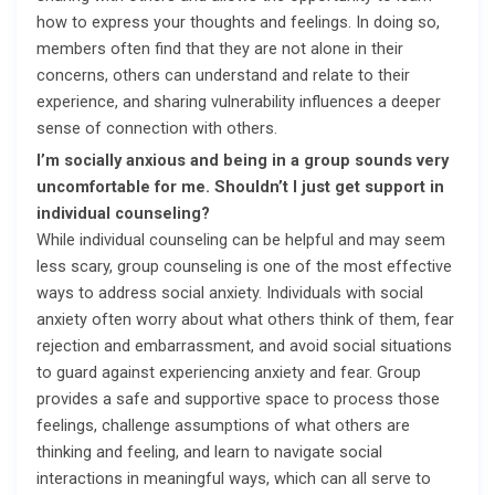
how to express your thoughts and feelings. In doing so,
members often find that they are not alone in their
concerns, others can understand and relate to their
experience, and sharing vulnerability influences a deeper
sense of connection with others.
I’m socially anxious and being in a group sounds very
uncomfortable for me. Shouldn’t I just get support in
individual counseling?
While individual counseling can be helpful and may seem
less scary, group counseling is one of the most effective
ways to address social anxiety. Individuals with social
anxiety often worry about what others think of them, fear
rejection and embarrassment, and avoid social situations
to guard against experiencing anxiety and fear. Group
provides a safe and supportive space to process those
feelings, challenge assumptions of what others are
thinking and feeling, and learn to navigate social
interactions in meaningful ways, which can all serve to