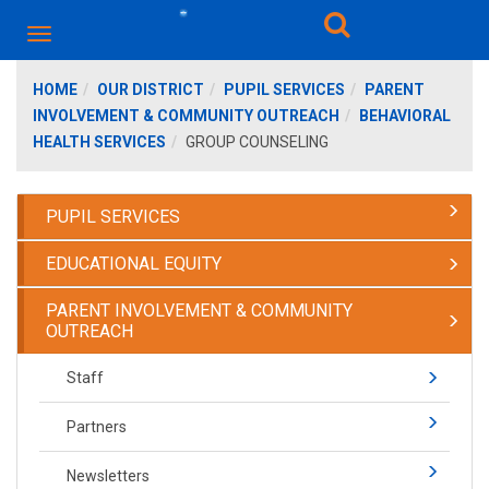
HOME
OUR DISTRICT
PUPIL SERVICES
PARENT
INVOLVEMENT & COMMUNITY OUTREACH
BEHAVIORAL
HEALTH SERVICES
GROUP COUNSELING
PUPIL SERVICES
EDUCATIONAL EQUITY
PARENT INVOLVEMENT & COMMUNITY
OUTREACH
Staff
Partners
Newsletters