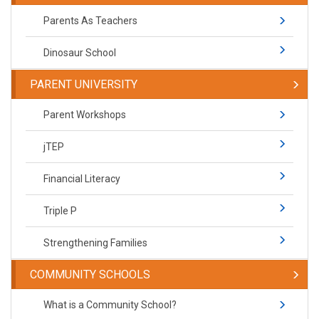
Parents As Teachers
Dinosaur School
PARENT UNIVERSITY
Parent Workshops
jTEP
Financial Literacy
Triple P
Strengthening Families
COMMUNITY SCHOOLS
What is a Community School?