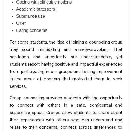
Coping with difficult emotions
Academic stressors
Substance use
Grief
Eating concerns
For some students, the idea of joining a counseling group
may sound intimidating and anxiety-provoking. That
hesitation and uncertainty are understandable, yet
students report having positive and impactful experiences
from participating in our groups and feeling improvement
in the areas of concern that motivated them to seek
services.
Group counseling provides students with the opportunity
to connect with others in a safe, confidential and
supportive space. Groups allow students to share about
their experiences with others who can understand and
relate to their concerns, connect across differences to