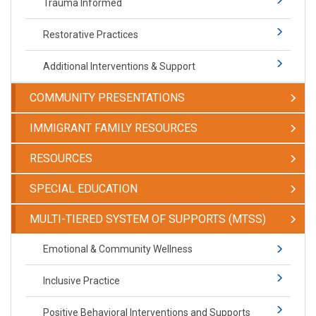
Trauma Informed
Restorative Practices
Additional Interventions & Support
COMMUNITY PRESENTATIONS
IMMIGRANT FAMILY RESOURCES
RESOURCES
SPECIAL EDUCATION
​​​​​MULTI-TIERED SYSTEM OF SUPPORTS (MTSS)
​​​​​Emotional & Community Wellness
Inclusive Practice
Positive Behavioral Interventions and Supports