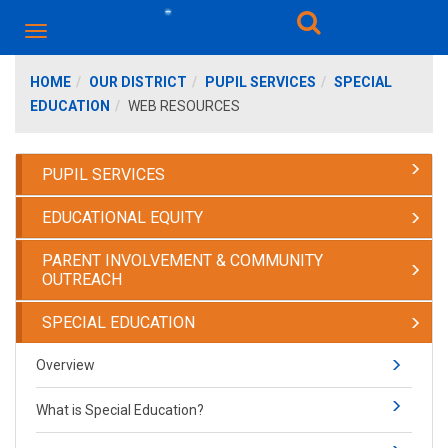
HOME
OUR DISTRICT
PUPIL SERVICES
SPECIAL
EDUCATION
WEB RESOURCES
PUPIL SERVICES
EDUCATIONAL EQUITY
PARENT INVOLVEMENT & COMMUNITY
OUTREACH
SPECIAL EDUCATION
Overview
What is Special Education?