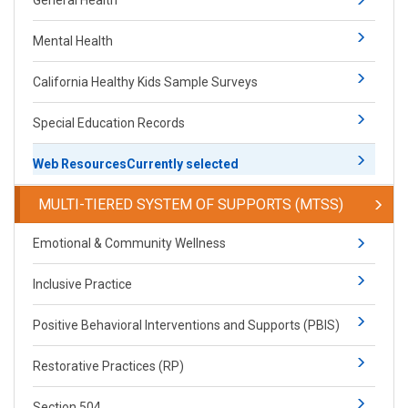
General Health
Mental Health
California Healthy Kids Sample Surveys
Special Education Records
Web Resources
Currently selected
​​​​​MULTI-TIERED SYSTEM OF SUPPORTS (MTSS)
​​​​​Emotional & Community Wellness
Inclusive Practice
Positive Behavioral Interventions and Supports (PBIS)​​
Restorative Practices (RP)​
Section 504