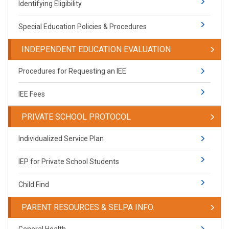
Identifying Eligibility
Special Education Policies & Procedures
INDEPENDENT EDUCATION EVALUATION
Procedures for Requesting an IEE
IEE Fees
PRIVATE SCHOOL PROTOCOL
​Individualized Service Plan
IEP for Private School Students
Child Find
PARENT RESOURCES & SELPA INFO.