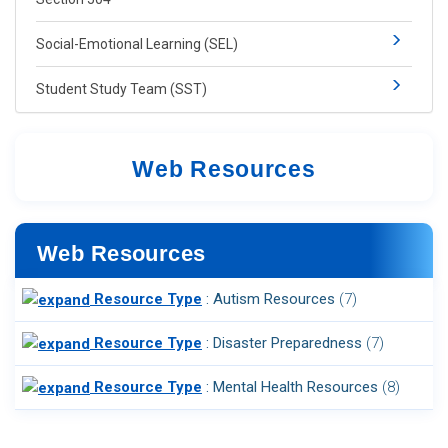
​​​​Social-​Emotional Learning​ (SEL)​​
Student Study Team (SST)
Web Resources​
Web Resources
Resource Type
: Autism Resources
‎(7)
Resource Type
: Disaster Preparedness
‎(7)
Resource Type
: Mental Health Resources
‎(8)