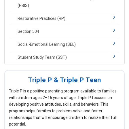
(PBIS)​​
Restorative Practices (RP)​
Section 504
Social-​Emotional Learning​ (SEL)
Student Study Team (SST)
Triple P & Triple P Teen
Triple P is a positive parenting program available to families
with children ages 2–16 years of age. Triple P focuses on
developing positive attitudes, skills, and behaviors. This
program helps families to problem-solve and foster
relationships that will encourage children to realize their full
potential.