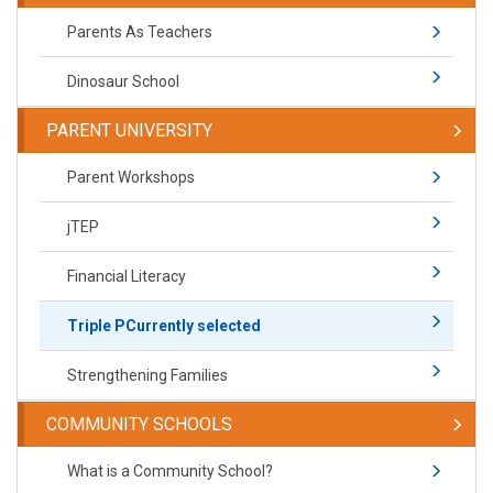
Parents As Teachers
Dinosaur School
PARENT UNIVERSITY
Parent Workshops
jTEP
Financial Literacy
Triple P
Currently selected
Strengthening Families
COMMUNITY SCHOOLS
What is a Community School?