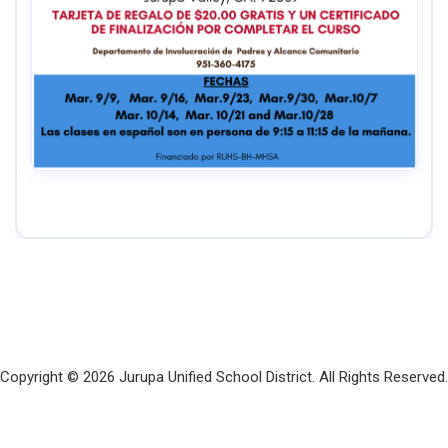
Copyright © 2026 Jurupa Unified School District. All Rights Reserved.