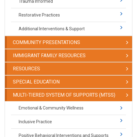
Trauma Informed
Restorative Practices
Additional Interventions & Support
COMMUNITY PRESENTATIONS
IMMIGRANT FAMILY RESOURCES
RESOURCES
SPECIAL EDUCATION
​​​​​MULTI-TIERED SYSTEM OF SUPPORTS (MTSS)
​​​​​Emotional & Community Wellness
Inclusive Practice
Positive Behavioral Interventions and Supports