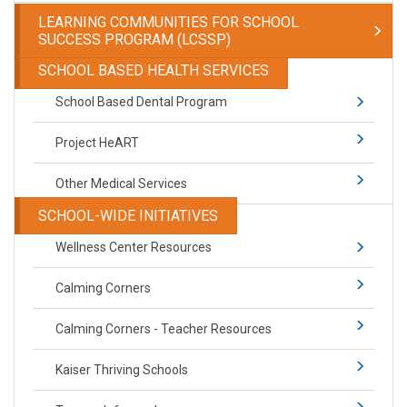
LEARNING COMMUNITIES FOR SCHOOL
SUCCESS PROGRAM (LCSSP)
SCHOOL BASED HEALTH SERVICES
School Based Dental Program
Project HeART
Other Medical Services
SCHOOL-WIDE INITIATIVES
Wellness Center Resources
Calming Corners
Calming Corners - Teacher Resources
Kaiser Thriving Schools