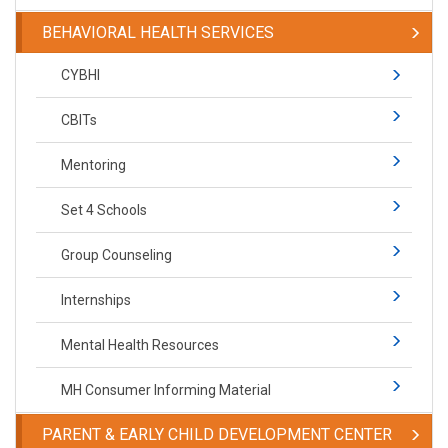
BEHAVIORAL HEALTH SERVICES
CYBHI
CBITs
Mentoring
Set 4 Schools
Group Counseling
Internships
Mental Health Resources
MH Consumer Informing Material
PARENT & EARLY CHILD DEVELOPMENT CENTER