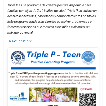
Triple P es un programa de crianza positiva disponible para
familias con hijos de 2 a 16 años de edad. Triple P se enfoca en
desarrollar actitudes, habilidades y comportamientos positivos.
Este programa ayuda a las familias a resolver problemas y a
fomentar relaciones que motiven a los niños a alcanzar su
máximo potencial.
Next location: