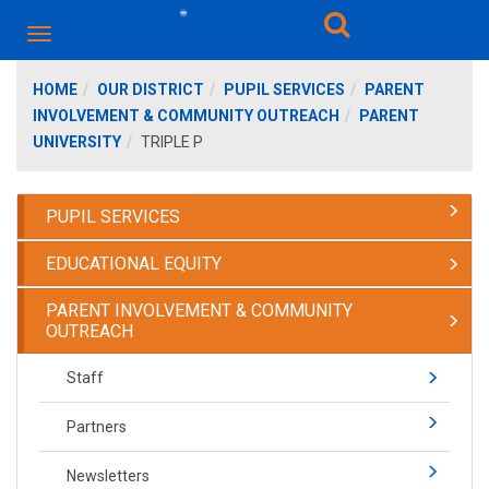
HOME
OUR DISTRICT
PUPIL SERVICES
PARENT
INVOLVEMENT & COMMUNITY OUTREACH
PARENT
UNIVERSITY
TRIPLE P
PUPIL SERVICES
EDUCATIONAL EQUITY
PARENT INVOLVEMENT & COMMUNITY
OUTREACH
Staff
Partners
Newsletters