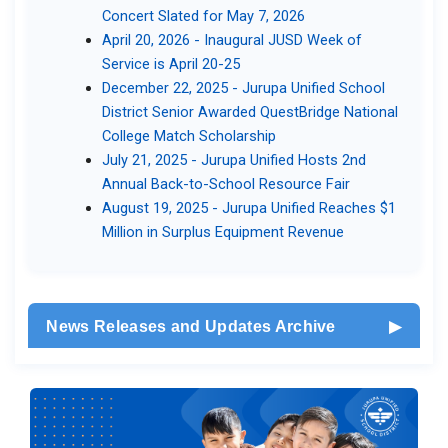
Concert Slated for May 7, 2026​
April 20, 2026 - Inaugural JUSD Week of
Service is April ​20-25​
December 22, 2025 - Jurupa Unified School
District Senior Awarded QuestBridge National
College Match Scholarship​
July 21, 2025 - Jurupa Unified Hosts 2nd
Annual Back-to-School Resource Fair​​
August 19, 2025 - Jurupa Unified Reaches $1
Million in Surplus Equipment Revenue​
News Releases and Updates Archive
▶