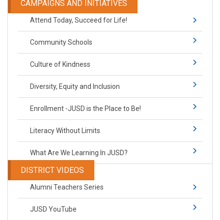
CAMPAIGNS AND INITIATIVES
Attend Today, Succeed for Life!
Community Schools
Culture of Kindness
Diversity, Equity and Inclusion
Enrollment -JUSD is the Place to Be!
Literacy Without Limits
What Are We Learning In JUSD?
DISTRICT VIDEOS
Alumni Teachers Series
JUSD YouTube