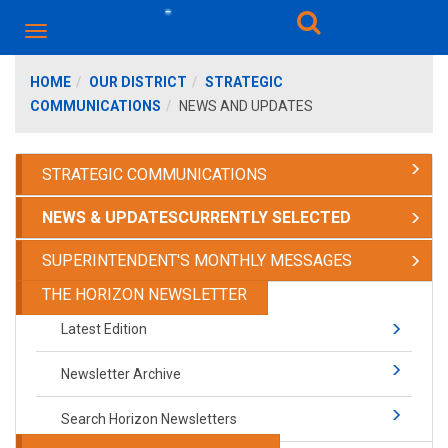
HOME
OUR DISTRICT
STRATEGIC
COMMUNICATIONS
NEWS AND UPDATES
STRATEGIC COMMUNICATIONS
NEWS & UPDATES
CURRENTLY SELECTED
SUPERINTENDENT'S MONTHLY MESSAGES
THE HORIZON NEWSLETTER
Latest Edition
Newsletter Archive
Search Horizon Newsletters