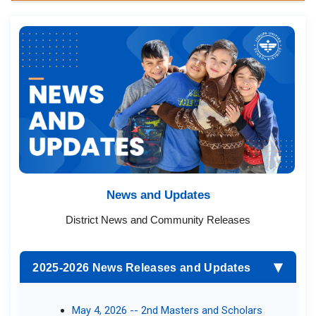
News and Updates​​​
District News and Community R​eleases​
2025-2026 News Releases and Updates
▶
May 4, 2026 -- 2nd Masters and Scholars