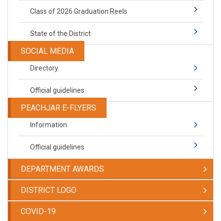
Class of 2026 Graduation Reels
State of the District
SOCIAL MEDIA
Directory
Official guidelines
PEACHJAR E-FLYERS
Information
Official guidelines
DEPARTMENT AWARDS
DISTRICT LOGO
COVID-19