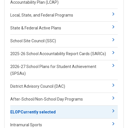
Accountability Plan (LCAP)
Local, State, and Federal Programs
State & Federal Active Plans
School Site Council (SSC)
2025-26 School Accountability Report Cards (SARCs)
2026-27 School Plans for Student Achievement
(SPSAs)
District Advisory Council (DAC)
After-School/Non-School Day Programs
ELOP
Currently selected
Intramural Sports