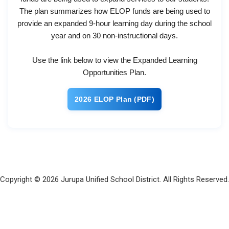
The plan summarizes how ELO​P funds are being used to
provide an expanded 9-hour learning day during the school
year and on 30 non-instructional days.
Use the link below to view the Expanded Learning
Opportunities Plan.
2026​ ELO​P Plan (PDF)
Copyright © 2026 Jurupa Unified School District. All Rights Reserved.