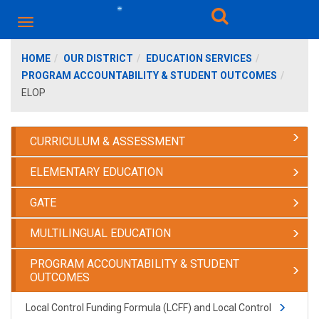
HOME
OUR DISTRICT
EDUCATION SERVICES
PROGRAM ACCOUNTABILITY & STUDENT OUTCOMES
ELOP
CURRICULUM & ASSESSMENT
ELEMENTARY EDUCATION
GATE
MULTILINGUAL EDUCATION
PROGRAM ACCOUNTABILITY & STUDENT
OUTCOMES
Local Control Funding Formula (LCFF) and Local Control