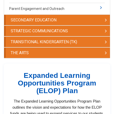
Parent Engagement and Outreach
SECONDARY EDUCATION
STRATEGIC COMMUNICATIONS
TRANSITIONAL KINDERGARTEN (TK)
THE ARTS
Expanded Learning
Opportunities Program
(ELOP) Plan
The Expanded Learning Opportunities Program Plan
outlines the vision and expectations for how the ELOP
funds are being used to expand services to our students.