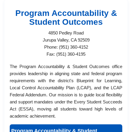
Program Accountability &
Student​ Outcomes
4850 Pedley Road
Jurupa Valley, CA 92509
Phone: (951) 360-4152
Fax: (951) 360-4195
The Program Accountability & Student Outcomes ​office
provides leadership in aligning state and federal program
requirements with the district's Blueprint for Learning,
Local Control Accountability Plan (LCAP), and the LCAP
Federal Addendum. Our mission is to guide local flexibility
and support mandates under the Every Student Succeeds
Act (ESSA), moving all students toward high levels of
academic achievement.​
Program Accountability & Student