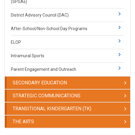
(SPSAs)
District Advisory Council (DAC)
After-School/Non-School Day Programs
ELOP
Intramural Sports
Parent Engagement and Outreach
SECONDARY EDUCATION
STRATEGIC COMMUNICATIONS
TRANSITIONAL KINDERGARTEN (TK)
THE ARTS