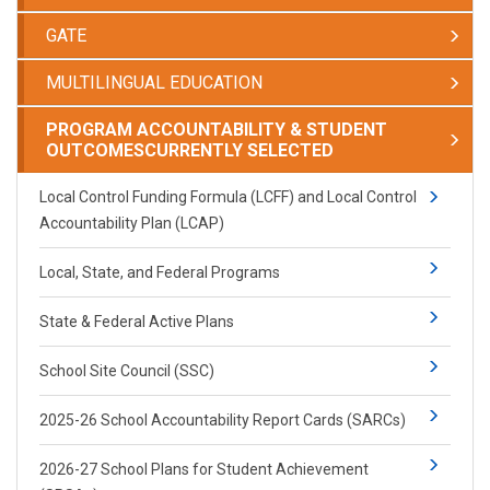
GATE
MULTILINGUAL EDUCATION
PROGRAM ACCOUNTABILITY & STUDENT
OUTCOMES
CURRENTLY SELECTED
Local Control Funding Formula (LCFF) and Local Control
Accountability Plan (LCAP)
Local, State, and Federal Programs
State & Federal Active Plans
School Site Council (SSC)
2025-26 School Accountability Report Cards (SARCs)
2026-27 School Plans for Student Achievement