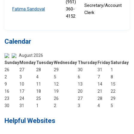
(951)
Secretary/Account
Fatima Sandoval
360-
Clerk​​
4152
Calendar
August 2026
Sunday
Monday
Tuesday
Wednesday
Thursday
Friday
Saturday
26
27
28
29
30
31
1
2
3
4
5
6
7
8
9
10
11
12
13
14
15
16
17
18
19
20
21
22
23
24
25
26
27
28
29
30
31
1
2
3
4
5
Helpful Websites