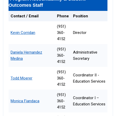
Outcomes Staff
Contact / Email
Phone
Position
(951)
Kevin Corridan
360-
Director
4152
(951)
Daniela Hernandez
Administrative
360-
Medina
Secretary​​​
4152
(951)
Coordinator II -
Todd Moerer
360-
Education Services
4152
(951)
Coordinator I​ –
Monica Fiandaca
360-
Education Services
4152