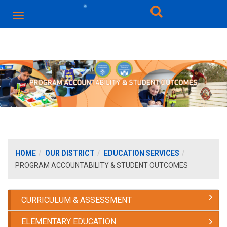
HOME
OUR DISTRICT
EDUCATION SERVICES
PROGRAM ACCOUNTABILITY & STUDENT OUTCOMES
CURRICULUM & ASSESSMENT
ELEMENTARY EDUCATION