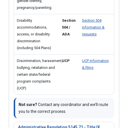
gender identity,
pregnancy/parenting
Disability
Section
Section 504
accommodations,
504 /
information &
access, or disability
ADA
requests
discrimination
(including 504 Plans)
Discrimination, harassment, ​
UCP
UCP information
bullying, retaliation and
& filing
certain state/federal
program complaints
(UCP)
Not sure?
Contact any coordinator and we’ll route
you to the correct process.
Administrative Regulation 5145.71 - Title IX