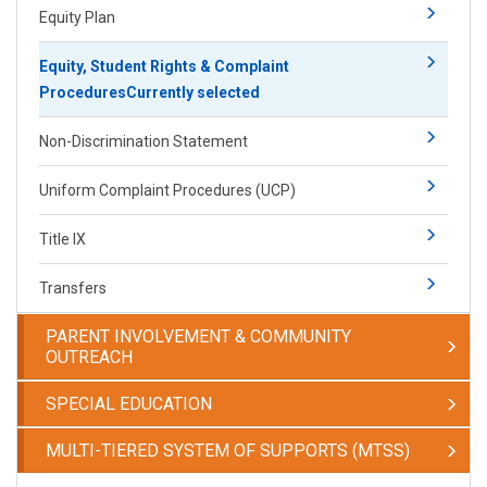
Equity Plan
Equity, Student Rights & Complaint
Procedures
Currently selected
Non-Discrimination Statement
Uniform Complaint Procedures (UCP)
Title IX
Transfers
PARENT INVOLVEMENT & COMMUNITY
OUTREACH
SPECIAL EDUCATION
MULTI-TIERED SYSTEM OF SUPPORTS (MTSS)