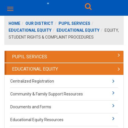
HOME
OUR DISTRICT
PUPIL SERVICES
EDUCATIONAL EQUITY
EDUCATIONAL EQUITY
EQUITY,
STUDENT RIGHTS & COMPLAINT PROCEDURES
PUPIL SERVICES
EDUCATIONAL EQUITY
Centralized Registration
Community & Family Support Resources
Documents and Forms
Educational Equity Resources​