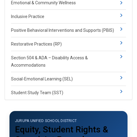
​​​​​Emotional & Community Wellness
Inclusive Practice
Positive Behavioral Interventions and Supports (PBIS)​​
Restorative Practices (RP)​
Section 504 & ADA – Disability Access &
Accommodations
Social-​Emotional Learning​ (SEL)​​
Student Study Team (SST)
JURUPA UNIFIED SCHOOL DISTRICT
Equity, Student Rights &