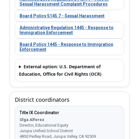
Sexual Harassment Complaint Procedures
Board Policy 5145.7 - Sexual Harassment
Administrative Regulation 1445 - Response to
Immigration Enforcement
Board Policy 1445 - Response to Immigration
Enforcement
External option: U.S. Department of
Education, Office for Civil Rights (OCR)​
District coordinators
Title IX Coordinator
Olga Alferez
Director, Educational Equity
Jurupa Unified School District
4850 Pedley Road, Jurupa Valley, CA 92509