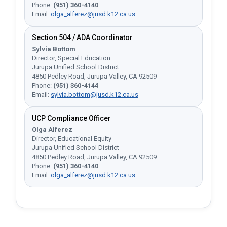
Phone:
(951) 360-4140
Email:
olga_alferez@jusd.k12.ca.us
Section 504 / ADA Coordinator
Sylvia Bottom
Director, Special Education
Jurupa Unified School District
4850 Pedley Road, Jurupa Valley, CA 92509
Phone:
(951) 360-4144
Email:
sylvia.bottom@jusd.k12.ca.us
UCP Compliance Officer
Olga Alferez
Director, Educational Equity
Jurupa Unified School District
4850 Pedley Road, Jurupa Valley, CA 92509
Phone:
(951) 360-4140
Email:
olga_alferez@jusd.k12.ca.us