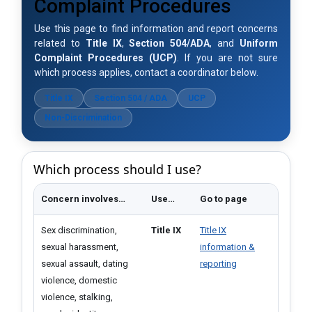
Complaint Procedures
Use this page to find information and report concerns
related to
Title IX
,
Section 504/ADA
, and
Uniform
Complaint Procedures (UCP)
. If you a​re not sure
which process applies, contact a coordinator below.
Title IX
Section 504 / ADA
UCP
Non-Discrimination
Which process should I use?
Concern involves…​
Use…
Go to page
Sex discrimination,
Title IX
Title IX
sexual harassment,
information &
sexual assault, dating
reporting
violence, domestic
violence, stalking,