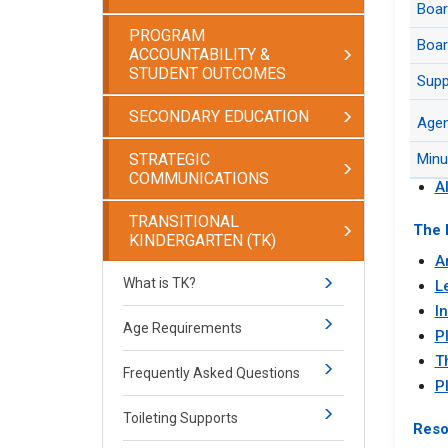
Boa
Juru
Agen
PROGRAM
Boar
ACCOUNTABILITY &
Juru
STUDENT OUTCOMES
Supp
Arch
Arti
SECONDARY EDUCATION
Boar
Age
H
STRATEGIC
Minu
H
COMMUNICATIONS
A
TRANSITIONAL
The 
KINDERGARTEN (TK)
Ar
What is TK?
L
I
Age Requirements
P
T
Frequently Asked Questions
P
Toileting Supports
Reso