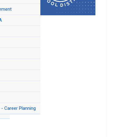
n Information
Qs
tement
&
A
 of
- Career Planning