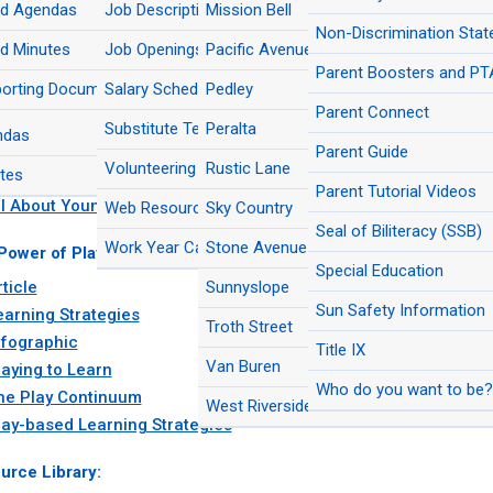
rd Agendas
Multilingual Education
Job Descriptions
Mission Bell
New Student Registratio
pa School Facilities Corporation
Del Sol Grade Level Reconfiguration FA
Nutrition Services
Non-Discrimination Sta
das/Minutes
d Minutes
Program Accountability & Student
Job Openings
Pacific Avenue Academy of Music
Rustic Lane Elementary Modernization 
Planning and Development
Outcomes
Parent Boosters and PT
pa School Facilities Corporation
Interim Site at Pacific Avenue Academy
orting Documents
Salary Schedule
Pedley
ives
Music FAQs
Purchasing
Secondary Education
Parent Connect
cles and Brochures:
d Meeting Videos
Substitute Teachers
Peralta
ndas
ow to Prepare for a New TK/K Adv​enture
Risk Management
Strategic Communications
Parent Guide
Volunteering
Rustic Lane
tes
ow to Prepare My Kid for TK
Transportation
Transitional Kindergarten (TK)
Parent Tutorial Videos
ll About Young Children
Web Resources
Sky Country
The Arts
Seal of Biliteracy (SSB)
Work Year Calendars
Stone Avenue
Power of Play:
Special Education
ticle
Sunnyslope
Sun Safety Information
earning Strategies
Troth Street
nfographic
Title IX
Van Buren
laying to Learn
Who do you want to be? 
he Play Continuum
West Riverside
lay-based Learning Strategies
urce Library: