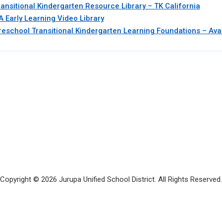
ransitional Kindergarten Resource Library – TK California
A Early Learning Video Library
reschool Transitional Kindergarten Learning Foundations – Avai
Copyright © 2026 Jurupa Unified School District. All Rights Reserved.