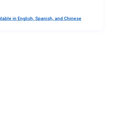
lable in English, Spanish, and Chinese