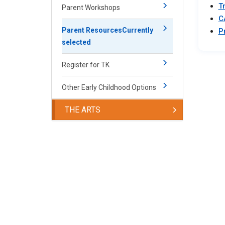
T
Parent Workshops
C
Parent Resources
Currently
P
selected
Register for TK
Other Early Childhood Options
THE ARTS