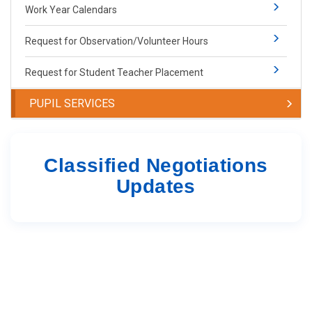
Work Year Calendars
Request for Observation/Volunteer Hours
Request for Student Teacher Placement
PUPIL SERVICES
Classified Negotiations
Updates ​