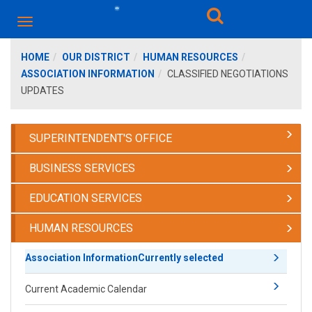
HOME
OUR DISTRICT
HUMAN RESOURCES
ASSOCIATION INFORMATION
CLASSIFIED NEGOTIATIONS
UPDATES
SUPERINTENDENT'S OFFICE
BUSINESS SERVICES
EDUCATION SERVICES
HUMAN RESOURCES
Association Information
Currently selected
Current Academic Calendar