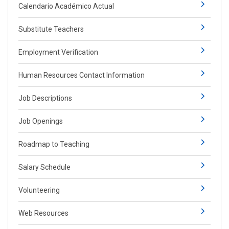
Calendario Académico Actual
Substitute Teachers
Employment Verification
Human Resources Contact Information
Job Descriptions
Job Openings
Roadmap to Teaching
Salary Schedule
Volunteering
Web Resources