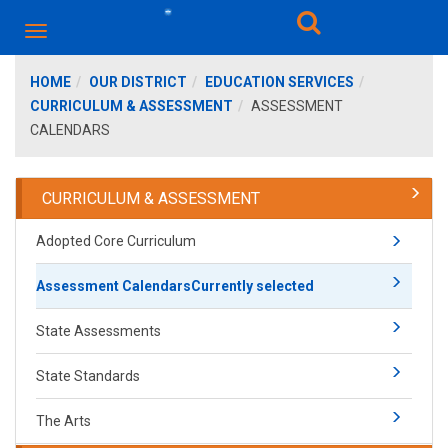
HOME
OUR DISTRICT
EDUCATION SERVICES
CURRICULUM & ASSESSMENT
ASSESSMENT
CALENDARS
CURRICULUM & ASSESSMENT
Adopted Core Curriculum
Assessment Calendars
Currently selected
State Assessments
State Standards
The Arts