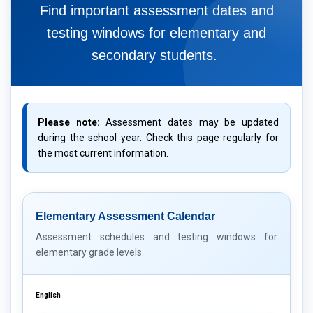
Find important assessment dates and
testing windows for elementary and
secondary students.
Please note:
Assessment dates may be updated
during the school year. Check this page regularly for
the most current information.
Elementary Assessment Calendar
Assessment schedules and testing windows for
elementary grade levels.
English