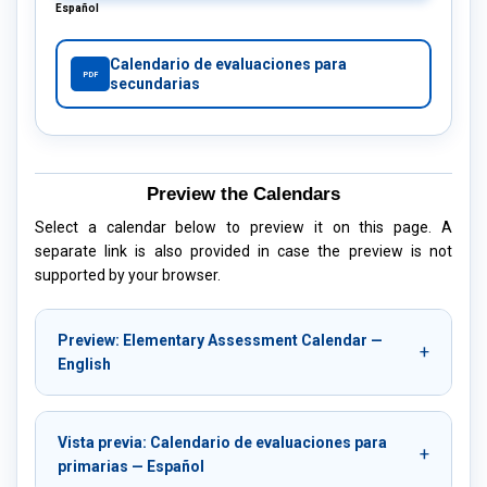
Español
Calendario de evaluaciones para
PDF
secundarias
Preview the Calendars
Select a calendar below to preview it on this page. A
separate link is also provided in case the preview is not
supported by your browser.
Preview: Elementary Assessment Calendar —
English
Vista previa: Calendario de evaluaciones para
primarias — Español