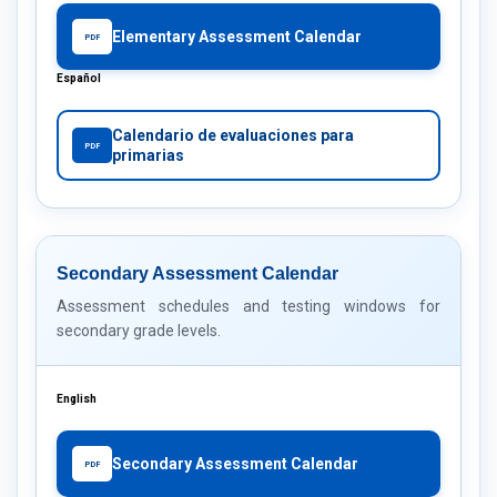
Elementary Assessment Calendar
PDF
Español
Calendario de evaluaciones para
PDF
primarias
Secondary Assessment Calendar
Assessment schedules and testing windows for
secondary grade levels.
English
Secondary Assessment Calendar
PDF