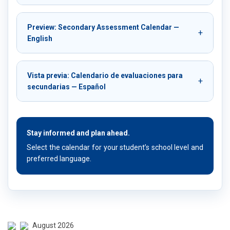
Preview: Secondary Assessment Calendar —
English
Vista previa: Calendario de evaluaciones para
secundarias — Español
Stay informed and plan ahead.
Select the calendar for your student’s school level and
preferred language.
August 2026