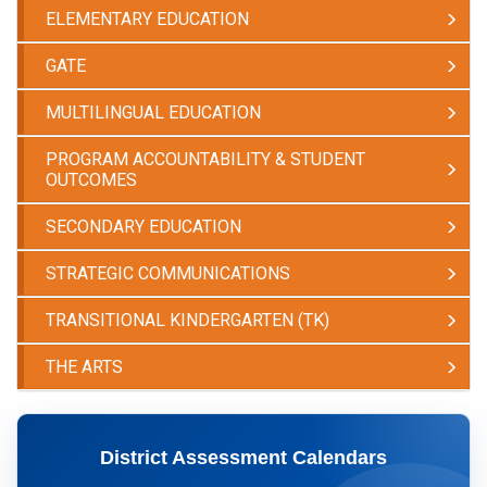
ELEMENTARY EDUCATION
GATE
MULTILINGUAL EDUCATION
PROGRAM ACCOUNTABILITY & STUDENT
OUTCOMES
SECONDARY EDUCATION
STRATEGIC COMMUNICATIONS
TRANSITIONAL KINDERGARTEN (TK)
THE ARTS
​District Assessment Calendars