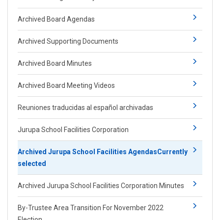
Archived Board Agendas
Archived Supporting Documents
Archived Board Minutes
Archived Board Meeting Videos
Reuniones traducidas al español archivadas
Jurupa School Facilities Corporation
Archived ​Jurupa School Facilities Agendas
Currently
selected
Archived Jurupa School Facilities Corporation Minutes
By-Trustee Area Transition For November 2022
Election