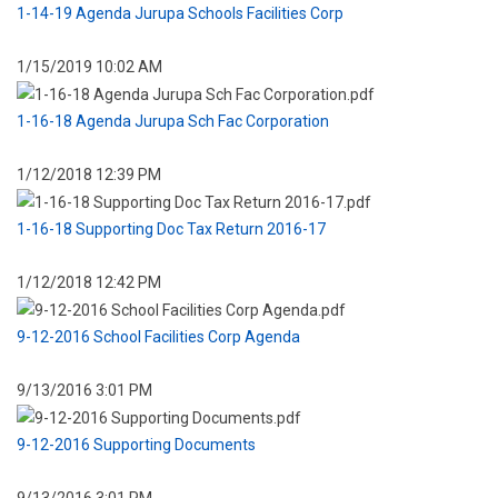
1-14-19 Agenda Jurupa Schools Facilities Corp
1/15/2019 10:02 AM
1-16-18 Agenda Jurupa Sch Fac Corporation
1/12/2018 12:39 PM
1-16-18 Supporting Doc Tax Return 2016-17
1/12/2018 12:42 PM
9-12-2016 School Facilities Corp Agenda
9/13/2016 3:01 PM
9-12-2016 Supporting Documents