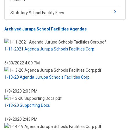
Statutory School Facility Fees
Archived ​Jurupa School Facilities Agendas
1-11-2021 Agenda Jurupa Schools Facilities Corp
6/30/2022 4:09 PM
1-13-20 Agenda Jurupa Schools Facilities Corp
1/9/2020 2:03 PM
1-13-20 Supporting Docs
1/9/2020 2:43 PM