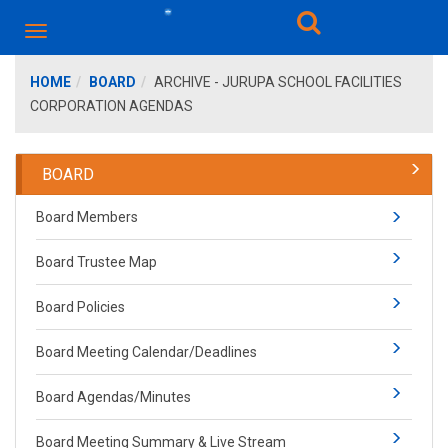
HOME
BOARD
ARCHIVE - JURUPA SCHOOL FACILITIES
CORPORATION AGENDAS
BOARD
Board Members
Board Trustee Map
Board Policies
Board Meeting Calendar/Deadlines
Board Agendas/Minutes
Board Mee​ting Summary​​ & Live Stream