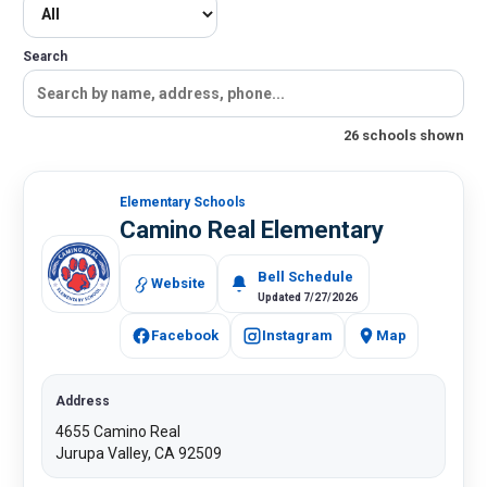
Search
26 schools shown
Elementary Schools​​​​
Camino Real Elementary
Bell Schedule
Website
Updated 7/27/2026
Facebook
Instagram
Map
Address
4655 Camino Real
Jurupa Valley, CA 92509​