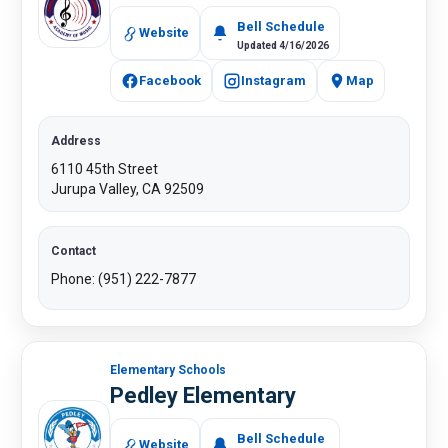
Bell Schedule
Website
Updated 4/16/2026
Facebook
Instagram
Map
Address
6110 45th Street
Jurupa Valley, CA 92509
Contact
Phone: (951) 222-7877​
Elementary Schools
Pedley Elementary
Bell Schedule
Website