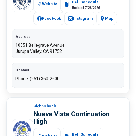
Bell Schedule
Website
Updated 7/23/2026
Facebook
Instagram
Map
Address
10551 Bellegrave Avenue
Jurupa Valley, CA 91752
Contact
Phone: (951) 360-2600​
High Schools
Nueva Vista Continuation
High
​
Bell Schedule