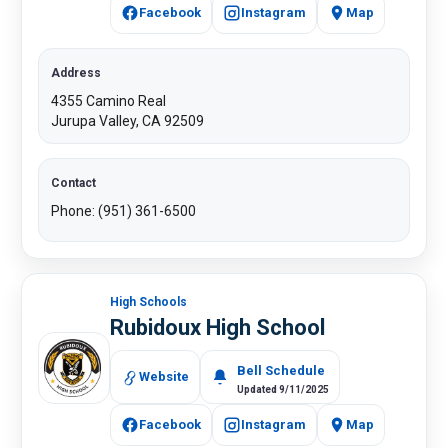
Facebook
Instagram
Map
Address
4355 Camino Real
Jurupa Valley, CA 92509
Contact
Phone: (951) 361-6500​
High Schools
Rubidoux High School​
Bell Schedule
Website
Updated 9/11/2025
Facebook
Instagram
Map