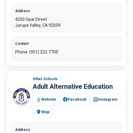
Address
4250 Opal Street​
Jurupa Valley, CA 92509​
Contact
Phone: (951) 222-7700
Other Schools
Adult Alternative Education
Website
Facebook
Instagram
Map
Address