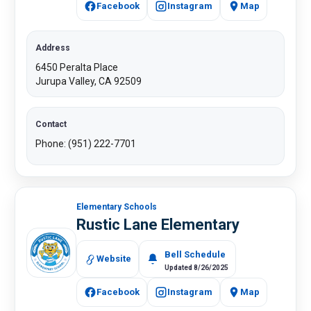
Facebook
Instagram
Map
Address
6450 Peralta Place
Jurupa Valley, CA 92509
Contact
Phone: (951) 222-7701
Elementary Schools
Rustic Lane Elementary
Bell Schedule
Website
Updated 8/26/2025
Facebook
Instagram
​Map