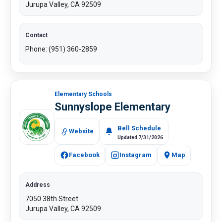
Jurupa Valley, CA 92509
Contact
Phone: (951) 360-2859
Elementary Schools
Sunnyslope Elementary
Bell Schedule
Website
Updated 7/31/2026
Facebook
Instagram
Map
Address
7050 38th Street
Jurupa Valley, CA 92509