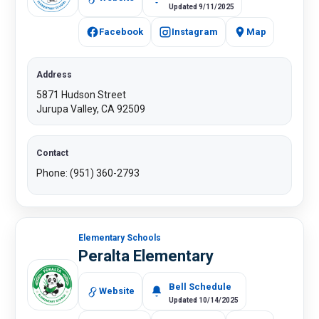
Updated 9/11/2025
Facebook
Instagram
Map
Address
5871 Hudson Street
Jurupa Valley, CA 92509​
Contact
Phone: (951) 360-2793​
Elementary Schools
Peralta Elementary
Bell Schedule
Website
Updated 10/14/2025