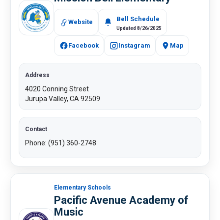
Bell Schedule
Website
Updated 8/26/2025
Facebook
Instagram
Map
Address
4020 Conning Street
Jurupa Valley, CA 92509
Contact
Phone: (951) 360-2748
Elementary Schools
Pacific Avenue Academy of
Music