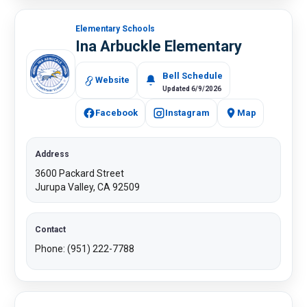
Elementary Schools
Ina Arbuckle Elementary
​​Bell Schedule
Website
Updated 6/9/2026
Facebook
Instagram
Map
Address
3600 Packard Street
Jurupa Valley, CA 92509
Contact
Phone: (951) 222-7788​