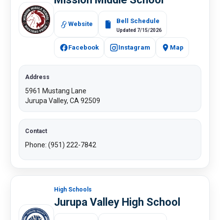
Bell Schedule
Website
Updated 7/15/2026
Facebook
Instagram
Map
Address
5961 Mustang Lane
Jurupa Valley, CA 92509
Contact
Phone: (951) 222-7842
High Schools
Jurupa Valley High School