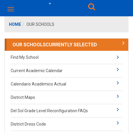
HOME
OUR SCHOOLS
OUR SCHOOLS
CURRENTLY SELECTED
Find My School
Current Academic Calendar
Calendario Académico Actual
District Maps
Del Sol Grade Level Reconfiguration FAQs
District Dress Code