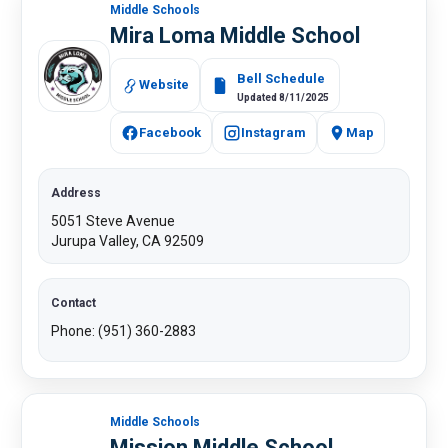
Middle Schools
Mira Loma Middle School
Bell Schedule
Website
Updated 8/11/2025
Facebook
Instagram
Map
Address
5051 Steve Avenue
Jurupa Valley, CA 92509​
Contact
Phone: (951) 360-2883​
Middle Schools
Mission Middle School