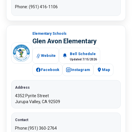
Phone: (951) 416-1106​
Elementary Schools
Glen Avon Elementary
Bell Schedule
Website
Updated 7/15/2026
Facebook
Instagram
Map
Address
4352 Pyrite Street
Jurupa Valley, CA 92509
Contact
Phone:(951) 360-2764​