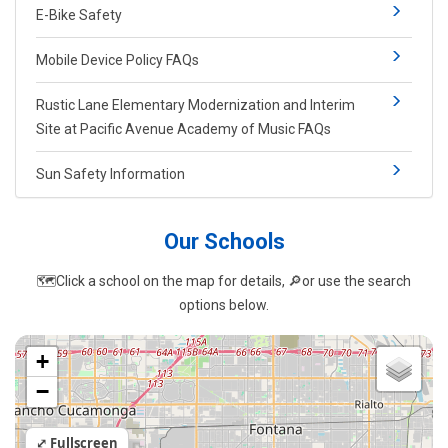
E-Bike Safety
Mobile Device Policy FAQs
Rustic Lane Elementary Modernization and Interim
Site at Pacific Avenue Academy of Music FAQs
Sun Safety Information
Our Sch​ools
🗺️​Click a school on the map for details,
🔎
or ​use the search
options​ below.​​​​
+
−
⤢ Fullscreen