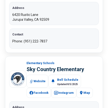
Address
6420 Rustic Lane
Jurupa Valley, CA 92509
Contact
Phone: (951) 222-7837​
Elementary Schools
Sky Country Elementary
Bell Schedule
Website
Updated 8/5/2025
Facebook
Instagram
Map
Address