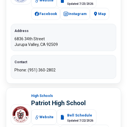
Website
Updated 7/23/2026
Facebook
Instagram
Map
Address
6836 34th Street
Jurupa Valley, CA 92509
Contact
Phone: (951) 360-2802
High Schools
Patriot High School
Bell Schedule
Website
Updated 7/22/2026