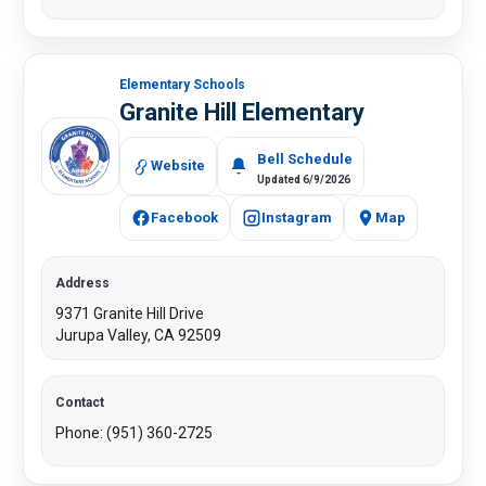
Elementary Schools
Granite Hill Elementary
​Bell Schedule
Website
Updated 6/9/2026
Facebook
Instagram
Map
Address
9371 Granite Hill Drive
Jurupa Valley, CA 92509
Contact
Phone: (951) 360-2725​