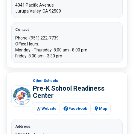
4041 Pacific Avenue
Jurupa Valley, CA 92509
Contact
Phone: (951) 222-7739
Office Hours:
Monday - Thursday: 8:00 am - 8:00 pm
Friday: 8:00 am - 3:30 pm
Other Schools
Pre-K School Readiness
Center
Website
Facebook
​​Map
Address