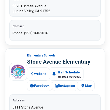
5520 Lucretia Avenue
Jurupa Valley, CA 91752
Contact
Phone: (951) 360-2816
Elementary Schools
Stone Avenue Elementary
Bell Schedule
Website
Updated 7/22/2026
Facebook
Instagram
Map
Address
5111 Stone Avenue