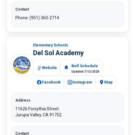
Contact
Phone: (951) 360-2714​​
Elementary Schools
Del Sol Academy
Bell Schedule
Website
Updated 7/13/2026
Facebook
Instagram
Map
Address
11626 Forsythia Street
Jurupa Valley, CA 91752
Contact