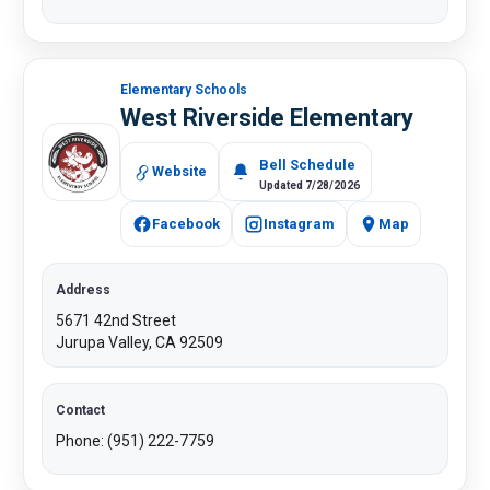
Elementary Schools
West Riverside Elementary
Bell Schedule
Website
Updated 7/28/2026
Facebook
Instagram
Map
Address
5671 42nd Street
Jurupa Valley, CA 92509
Contact
Phone: (951) 222-7759