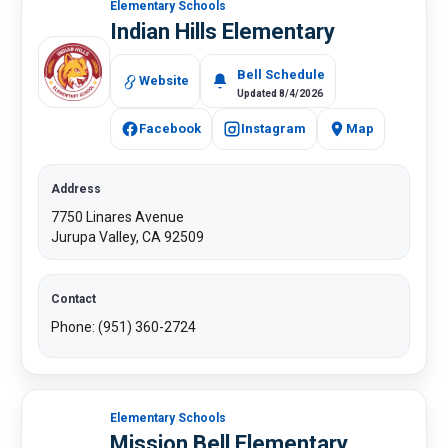
Elementary Schools
Indian Hills Elementary
Bell Schedule
Website
Updated 8/4/2026
Facebook
Instagram
Map
Address
7750 Linares Avenue
Jurupa Valley, CA 92509
Contact
Phone: (951) 360-2724​
Elementary Schools
Mission Bell Elementary