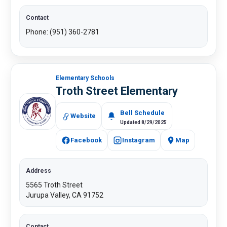
Contact
Phone: (951) 360-2781​
Elementary Schools
Troth Street Elementary
Bell Schedule
Website
Updated 8/29/2025
Facebook
Instagram
Map
Address
5565 Troth Street
Jurupa Valley, CA 91752
Contact