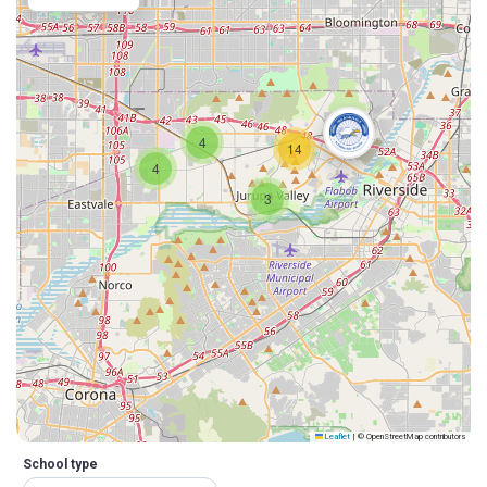
4
14
4
3
Leaflet
|
© OpenStreetMap contributors
School type