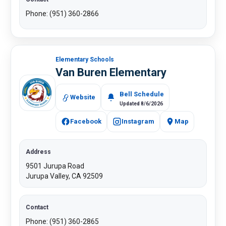
Phone: (951) 360-2866
Elementary Schools
Van Buren Elementary
Bell Schedule
Website
Updated 8/6/2026
Facebook
Instagram
Map
Address
9501 Jurupa Road
Jurupa Valley, CA 92509
Contact
Phone: (951) 360-2865​