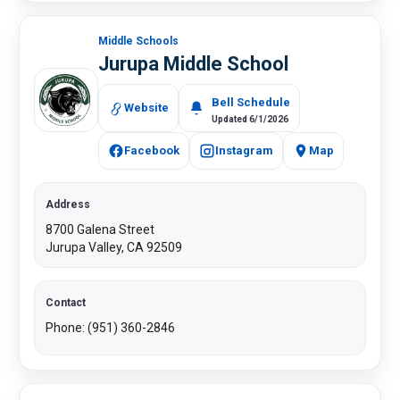
Middle Schools
Jurupa Middle School
Bell Schedule
Website
Updated 6/1/2026
Facebook
Instagram
Map
Address
8700 Galena Street
Jurupa Valley, CA 92509​
Contact
Phone: (951) 360-2846