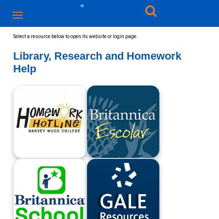
Select a resource below to open its website or login page.​
Library, Research and Homework
Help
Harvey Mudd
Britannica Escolar