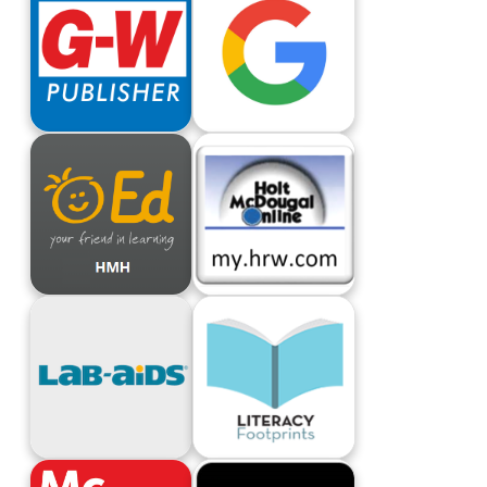
G-W Publisher
Google Apps For Education
HMH ED
HMH MyHRW
Lab-AIDS
Literacy Footprints