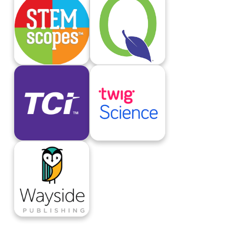
STEMScopes
Student Connect
TCI
twig Science
Wayside Publishing