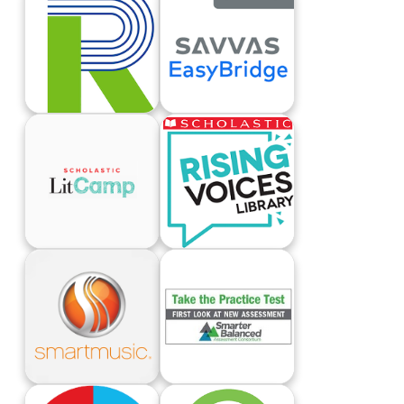
Renaissance Learning Login
Savvas EasyBridge
Scholastic LitCamp
Scholastic Rising Voices
Smart Music
Smarter Balanced Practice Test