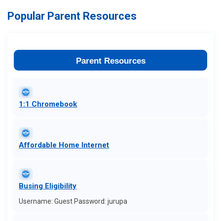
Popular Parent Resources
Parent Resources
1:1 Chromebook
Affordable Home Internet
Busing Eligibility
Username: Guest Password: jurupa