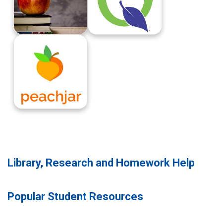
New Student Registration Information
Parent Connect
Peachjar
Library, Research and Homework Help
Popular Student Resources