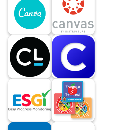
Canva
Canvas LMS
Carnegie Learning
Clever
ESGI
Footsteps2Brilliance