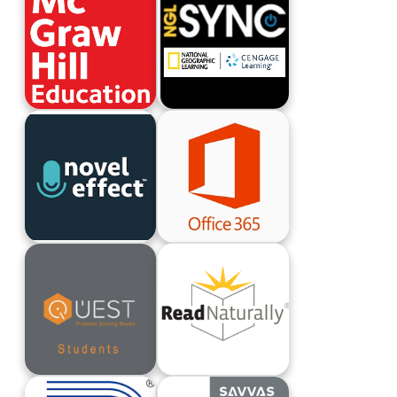
McGraw-Hill ConnectEd
NGL Sync
Novel Effect
Office 365 Login
Quest Problem Solving Boxes
Read Naturally