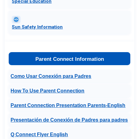
​Special Education​
Sun Safety Information
Parent Connect Information
Como Usar Conexión para Padres
How To Use Parent Connection
Parent Connection Presentation Parents-English
Presentación de Conexión de Padres para padres
Q Connect Flyer English