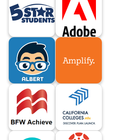
5 Star Students
Adobe Login
Albert
Amplify
B.F.W. Achieve
California Colleges