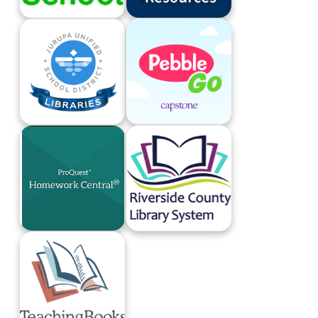
Britannica School
Gale Databases
JUSD Libraries
PebbleGo
ProQuest Homework Central
Riverside County Library System