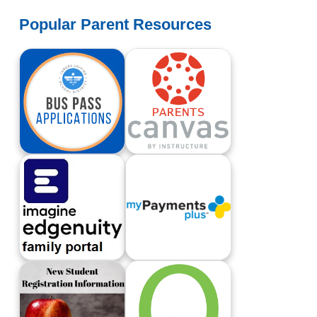
Popular Parent Resources
Apply For A Bus Pass
Canvas Login For Parents
Edgenuity Family Portal
My Payments Plus