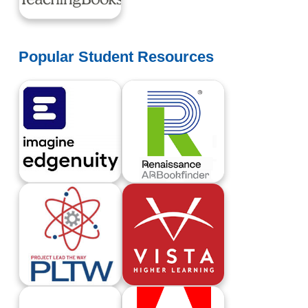
TeachingBooks
Popular Student Resources
Edgenuity Student Login
Renaissance Learning AR BookFinder
Project Lead The Way
Vista Higher Learning