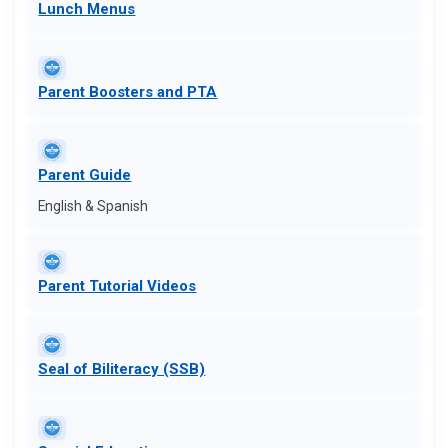
Lunch Me​nus
Parent Boosters and PTA
Parent Guide​
English & Spanish
Parent Tutorial Videos
Seal of Biliteracy (SSB)