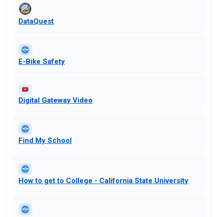
DataQuest
E-Bike Safety
Digital Gateway Video
Find My School
​​How to get to College - California State University