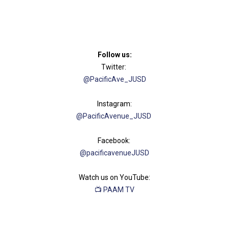
Follow us:​
Twitter:
@PacificAve_JUSD
Instagram:
@PacificAvenue​_JUSD
Facebook:
@pacificavenueJU​SD
Watch us on YouTube:
📺 ​​PAAM TV