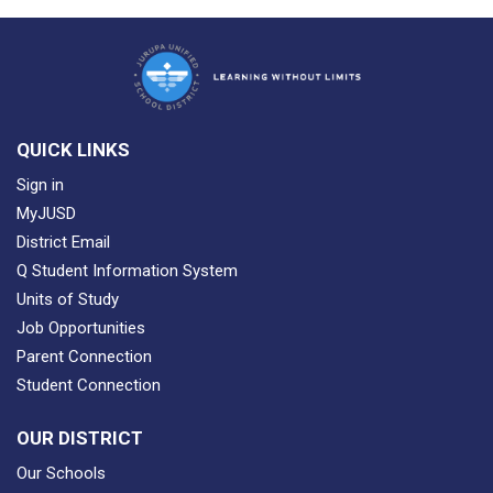
QUICK LINKS
Sign in
MyJUSD
District Email
Q Student Information System
Units of Study
Job Opportunities
Parent Connection
Student Connection
OUR DISTRICT
Our Schools