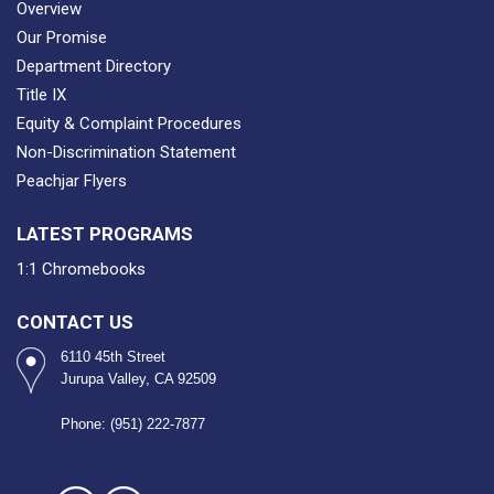
Overview
Our Promise
Department Directory
Title IX
Equity & Complaint Procedures
Non-Discrimination Statement
Peachjar Flyers
LATEST PROGRAMS
1:1 Chromebooks
CONTACT US
6110 45th Street
Jurupa Valley, CA 92509
Phone: (951) 222-7877