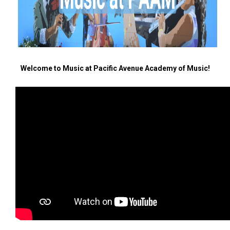
Welcome to Music at Pacific Avenue Academy of Music!