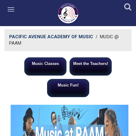
PACIFIC AVENUE ACADEMY OF MUSIC
/
MUSIC @
PAAM
Music Classes
Meet the Teachers!
Music Fun!