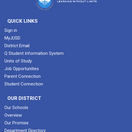
QUICK LINKS
Sign in
MyJUSD
District Email
Q Student Information System
Units of Study
Job Opportunities
Parent Connection
Student Connection
OUR DISTRICT
Our Schools
Overview
Our Promise
Department Directory