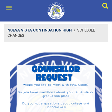
NUEVA VISTA CONTINUATION HIGH
/
SCHEDULE
CHANGES