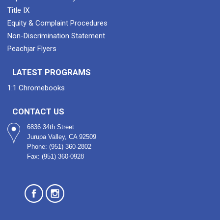
Title IX
Equity & Complaint Procedures
Non-Discrimination Statement
Peachjar Flyers
LATEST PROGRAMS
1:1 Chromebooks
CONTACT US
6836 34th Street
Jurupa Valley, CA 92509
Phone: (951) 360-2802
Fax: (951) 360-0928