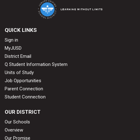
QUICK LINKS
Sign in
MyJUSD
District Email
Q Student Information System
Units of Study
Job Opportunities
Parent Connection
Student Connection
OUR DISTRICT
Our Schools
Overview
Our Promise