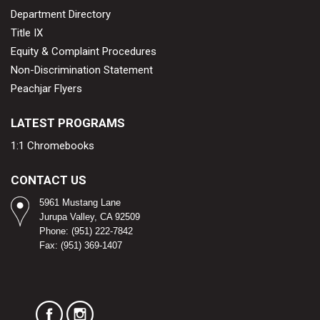
Department Directory
Title IX
Equity & Complaint Procedures
Non-Discrimination Statement
Peachjar Flyers
LATEST PROGRAMS
1:1 Chromebooks
CONTACT US
5961 Mustang Lane
Jurupa Valley, CA 92509
Phone: (951) 222-7842
Fax: (951) 369-1407