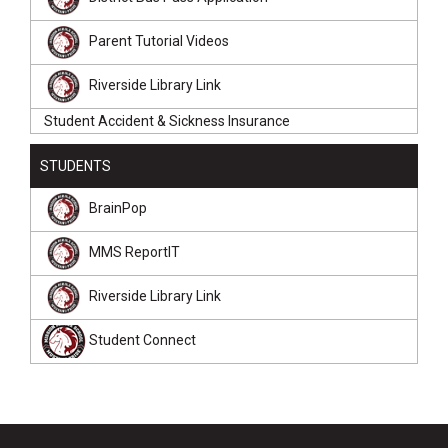
Parent Tutorial Videos
Riverside Library Link
Student Accident & Sickness Insurance
STUDENTS
BrainPop
MMS ReportIT
Riverside Library Link
Student Connect