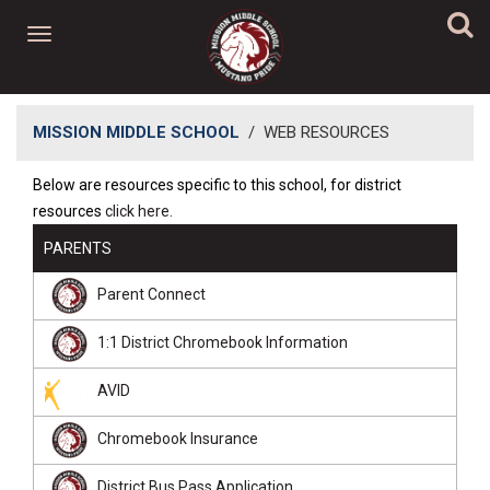
MISSION MIDDLE SCHOOL
/
WEB RESOURCES
​​Below are resources specific to this school, for district
resources
click here.
PARENTS
Parent Connect
1:1 District Chromebook Information
AVID
Chromebook Insurance
District Bus Pass Application