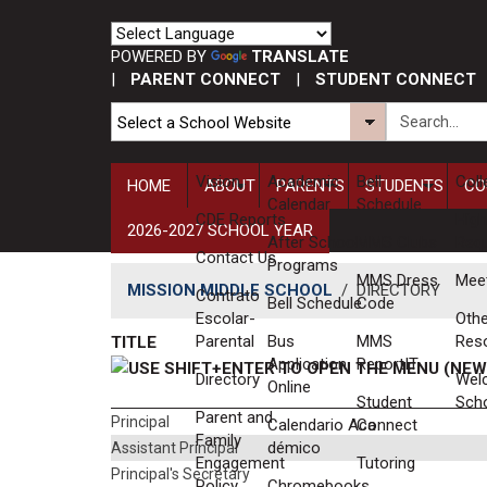
POWERED BY
TRANSLATE
|
PARENT CONNECT
|
STUDENT CONNECT
Vision
​Academic
Bell
Coll
HOME
ABOUT
PARENTS
STUDENTS
CO
Calendar
Schedule
CDE Reports
High
2026-2027 SCHOOL YEAR
After School
MMS Clubs
Req
Contact Us
Programs
MMS Dress
Mee
MISSION MIDDLE SCHOOL
/
DIRECTORY
Contrato
Bell Schedule
Code
Escolar-
Othe
Parental
Bus
MMS
Res
TITLE
Application
ReportIT
Directory
Wel
Online
Student
Sch
Parent and
Principal
Calendario Aca​
Connect
Family
démico
Assistant Principal
Engagement
Tutoring
Principal's Secretary
Policy
Chromebooks