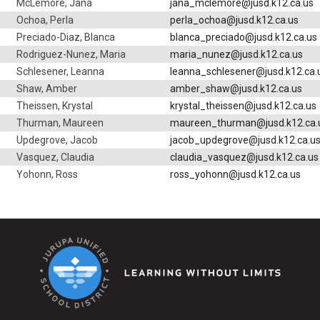
McLemore, Jana
jana_mclemore@jusd.k12.ca.us
Ochoa, Perla
perla_ochoa@jusd.k12.ca.us
Preciado-Diaz, Blanca
blanca_preciado@jusd.k12.ca.us
Rodriguez-Nunez, Maria
maria_nunez@jusd.k12.ca.us
Schlesener, Leanna
leanna_schlesener@jusd.k12.ca.
Shaw, Amber
amber_shaw@jusd.k12.ca.us
Theissen, Krystal
krystal_theissen@jusd.k12.ca.us
Thurman, Maureen
maureen_thurman@jusd.k12.ca.
Updegrove, Jacob
jacob_updegrove@jusd.k12.ca.u
Vasquez, Claudia
claudia_vasquez@jusd.k12.ca.us
Yohonn, Ross
ross_yohonn@jusd.k12.ca.us