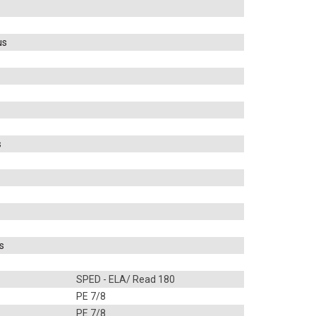
us
s
s
s
SPED - ELA/ Read 180
PE 7/8
PE 7/8