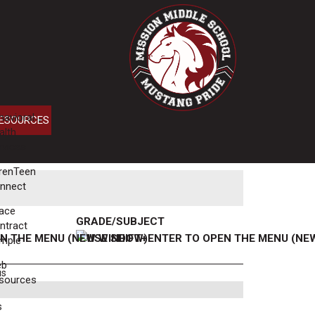
havioral
ESOURCES
alth
rvices
renTeen
nnect
ace
GRADE/SUBJECT
ntract
mple
eb
us
sources
s