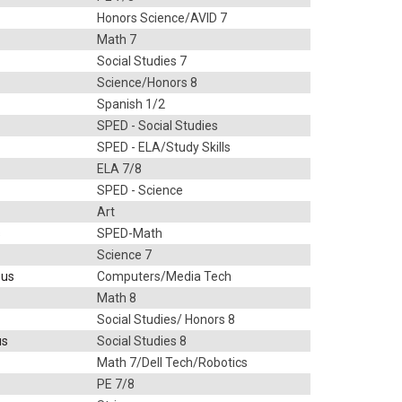
Honors Science/AVID 7
Math 7
Social Studies 7
Science/Honors 8
Spanish 1/2
SPED - Social Studies
SPED - ELA/Study Skills
ELA 7/8
SPED - Science
Art
s
SPED-Math
Science 7
.us
Computers/Media Tech
Math 8
Social Studies/ Honors 8
us
Social Studies 8
Math 7/Dell Tech/Robotics
PE 7/8