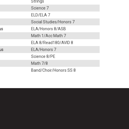
Strings
Science 7
ELD/ELA 7
Social Studies/Honors 7
us
ELA/Honors 8/ASB
Math 1/Acc Math 7
ELA 8/Read180/AVID 8
us
ELA/Honors 7
s
Science 8/PE
Math 7/8
Band/Choir/Honors SS 8