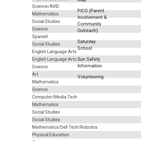
Science/AVID
PICO (Parent
Mathematics
Involvement &
Social Studies
Community
Science
Outreach)
Spanish
Saturday
Social Studies
School
English Language Arts
Sun Safety
English Language Arts
Information
Science
Art
Volunteering
Mathematics
Science
Computer/Media Tech
Mathematics
Social Studies
Social Studies
Mathematics/Dell Tech/Robotics
Physical Education