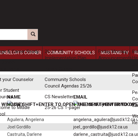
ege & Career Ready
26-27 CS
Friday Morning
Be
UNSELOR'S CORNER
COMMUNITY SCHOOLS
MUSTANG TV
R
Implementation Plan
Announcements
He
 School
Se
uirements
Parent Survey
Pa
t your Counselor
Community Schools
Co
Council Agendas 25/26
r Student
Pe
ources
CS Newsletter
NAME
EMAIL
Co
Sa
come to Middle
25-26 CS 1-pager
ool
W
Aguilera, Angelena
angelena_aguilera@jusd.k12.ca.
Re
Joel Gordillo
joel_gordillo@jusd.k12.ca.us
Castruita, Darlene
darlene_castruita@jusd.k12.ca.u