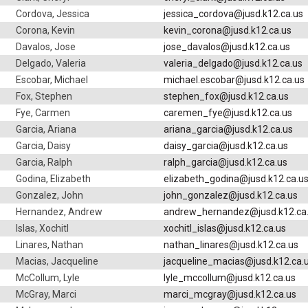
Cordova, Jessica
jessica_cordova@jusd.k12.ca.us
Corona, Kevin
kevin_corona@jusd.k12.ca.us
Davalos, Jose
jose_davalos@jusd.k12.ca.us
Delgado, Valeria
valeria_delgado@jusd.k12.ca.us
Escobar, Michael
michael.escobar@jusd.k12.ca.us
Fox, Stephen
stephen_fox@jusd.k12.ca.us
Fye, Carmen
caremen_fye@jusd.k12.ca.us
Garcia, Ariana
ariana_garcia@jusd.k12.ca.us
Garcia, Daisy
daisy_garcia@jusd.k12.ca.us
Garcia, Ralph
ralph_garcia@jusd.k12.ca.us
Godina, Elizabeth
elizabeth_godina@jusd.k12.ca.u
Gonzalez, John
john_gonzalez@jusd.k12.ca.us
Hernandez, Andrew
andrew_hernandez@jusd.k12.ca
Islas, Xochitl
xochitl_islas@jusd.k12.ca.us
Linares, Nathan
nathan_linares@jusd.k12.ca.us
Macias, Jacqueline
jacqueline_macias@jusd.k12.ca.
McCollum, Lyle
lyle_mccollum@jusd.k12.ca.us
McGray, Marci
marci_mcgray@jusd.k12.ca.us