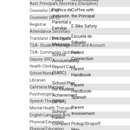
Asst. Principal's Secretary (Discipline)
Política de
Coffee with
Counselor (A-N)
Inclusión
the Principal
Counselor (M-Z)
Parental y
Registrar
E-Bike Safety
Familiar
Attendance Secretary
Escuela de
Principal's
Translator Clerk Typist
Sábado
Message
TSA- Student Management and Account.
TSA- Community Outreach
Parent
School
Connection
Deputy-SRO
Accountability
Health Clerk
Report Card
Parent
(SARC)
School Nurse
Handbook
Librarian
School Plan
Parent
Cafeteria Manager
for Student
Handbook-
Psychologist
Achievement
Spanish
Speech Therapist
(SPSA)
Parent
Mental Health Therapist
School-
Involvement
English Language Arts
Parent
Physical Education
Compact
Pickup/Dropoff
Physical Education
Map