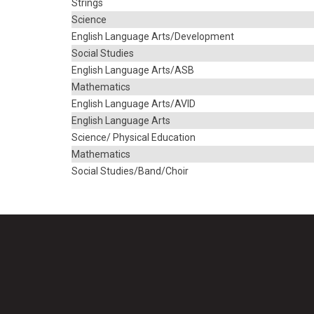
Strings
Science
English Language Arts/Development
Social Studies
English Language Arts/ASB
Mathematics
English Language Arts/AVID
English Language Arts
Science/ Physical Education
Mathematics
Social Studies/Band/Choir