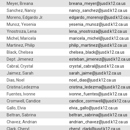
Meyer, Breana
breana_meyer@jusd.k12.ca.us
Sanchez, Nancy
nancy_sanchez@jusd.k12.ca.us
Moreno, Edgardo Jr.
edgardo_morenojr@jusd.k12.ca.
Munoz, Yesenia
yesenia_munoz@jusd.k12.ca.us
Ynostroza, Lena
lena_ynostroza@jusd.k12.ca.us
Michel, Maricela
maricela_michel@jusd.k12.ca.us
Martinez, Philip
philip_martinez@jusd.k12.ca.us
Black, Chelsea
chelsea_black@jusd.k12.ca.us
Dept. Jimenez
esteban_jimenez@jusd.k12.ca.u
Cabral, Crystal
crystal_cabral@jusd.k12.ca.us
Jaimez, Sarah
sarah_jaime@jusd.k12.ca.us
Dias, Noel
noel_dias@jusd.k12.ca.us
Cristina Ledezma
cristina_ledezma@jusd.k12.ca.u
Fuentes, Ivonne
ivonne_fuentes@jusd.k12.ca.us
Cromwell, Candice
candice_cormwell@jusd.k12.ca.u
Gallo, Elvia
elvia_gallo@jusd.k12.ca.us
Beltran, Sabrina
beltran_sabrina@jusd.k12.ca.us
Chavez, Andrian
andrian_chavez@jusd.k12.ca.us
Clark, Cheryl
cheryl_clark@jusd.k12.ca.us