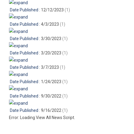
Date Published
: 12/12/2023
‎(1)
Date Published
: 4/3/2023
‎(1)
Date Published
: 3/30/2023
‎(1)
Date Published
: 3/20/2023
‎(1)
Date Published
: 3/7/2023
‎(1)
Date Published
: 1/24/2023
‎(1)
Date Published
: 9/30/2022
‎(1)
Date Published
: 9/16/2022
‎(1)
Error: Loading View All News Script.