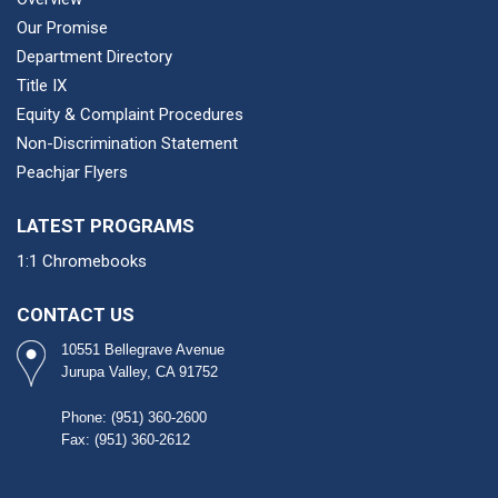
Our Promise
Department Directory
Title IX
Equity & Complaint Procedures
Non-Discrimination Statement
Peachjar Flyers
LATEST PROGRAMS
1:1 Chromebooks
CONTACT US
10551 Bellegrave Avenue
Jurupa Valley, CA 91752
Phone: (951) 360-2600​
Fax: (951) 360-2612