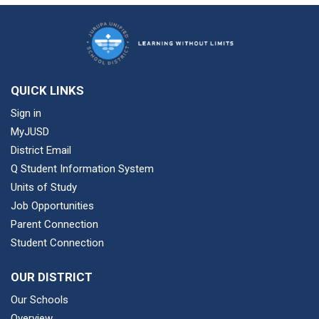
QUICK LINKS
Sign in
MyJUSD
District Email
Q Student Information System
Units of Study
Job Opportunities
Parent Connection
Student Connection
OUR DISTRICT
Our Schools
Overview