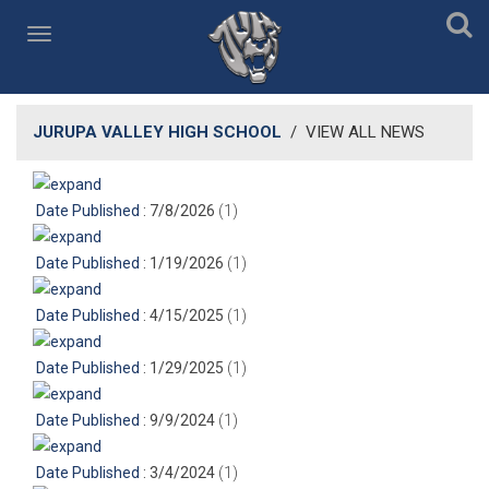
JURUPA VALLEY HIGH SCHOOL
/
VIEW ALL NEWS
Date Published
: 7/8/2026
‎(1)
Date Published
: 1/19/2026
‎(1)
Date Published
: 4/15/2025
‎(1)
Date Published
: 1/29/2025
‎(1)
Date Published
: 9/9/2024
‎(1)
Date Published
: 3/4/2024
‎(1)