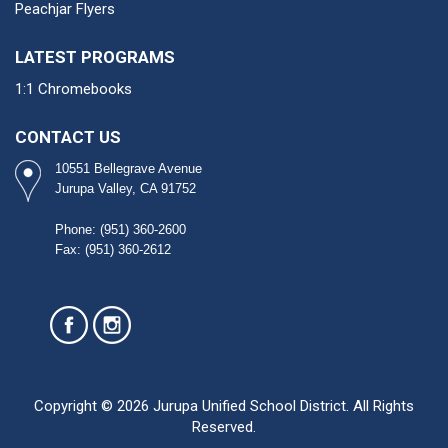
Peachjar Flyers
LATEST PROGRAMS
1:1 Chromebooks
CONTACT US
10551 Bellegrave Avenue
Jurupa Valley, CA 91752
Phone: (951) 360-2600​
Fax: (951) 360-2612
Copyright © 2026 Jurupa Unified School District. All Rights
Reserved.