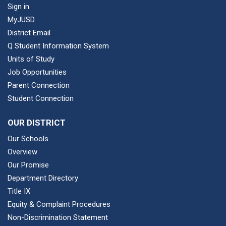
Sign in
MyJUSD
District Email
Q Student Information System
Units of Study
Job Opportunities
Parent Connection
Student Connection
OUR DISTRICT
Our Schools
Overview
Our Promise
Department Directory
Title IX
Equity & Complaint Procedures
Non-Discrimination Statement