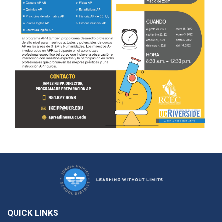
QUICK LINKS