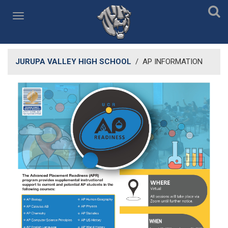
JURUPA VALLEY HIGH SCHOOL
/
AP INFORMATION