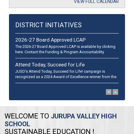
VIEW FULL CALENDAR
DISTRICT INITIATIVES
2026-27 Board Approved LCAP
The 2026-27 Board Approved LCAP is available by clicking
here. Contact the Funding & Program Accountability
department at (951) 360-4152 if you have any questions. El
plan LCA...
Attend Today, Succeed for Life
JUSD's Attend Today, Succeed for Life! campaign is
recognized as a 2024 Award of Excellence winner from the
California School Public Relations Association and a 2024
Golden Achievement A...
WELCOME TO
JURUPA VALLEY HIGH
SCHOOL
​SUSTAINABLE EDUCATION !