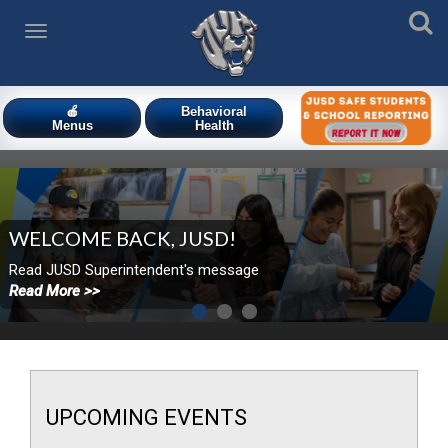
🍎
Behavioral
Menus
Health
WELCOME BACK, JUSD!
​​Read JUSD Superintendent's message
Read More >>
UPCOMING
EVENTS