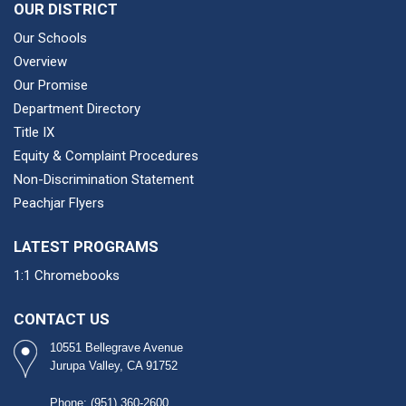
OUR DISTRICT
Our Schools
Overview
Our Promise
Department Directory
Title IX
Equity & Complaint Procedures
Non-Discrimination Statement
Peachjar Flyers
LATEST PROGRAMS
1:1 Chromebooks
CONTACT US
10551 Bellegrave Avenue
Jurupa Valley, CA 91752
Phone: (951) 360-2600​