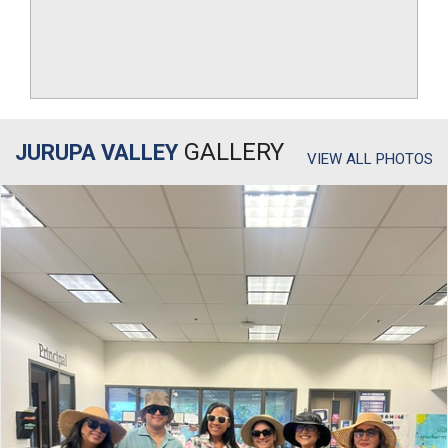
GALLERY
JURUPA VALLEY
VIEW ALL PHOTOS