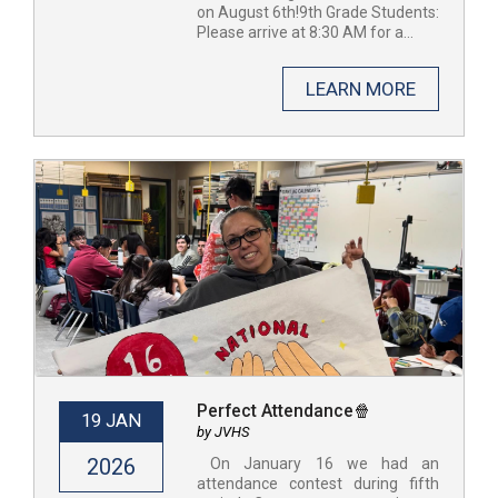
on August 6th!9th Grade Students:
Please arrive at 8:30 AM for a...
LEARN MORE
Perfect Attendance🍿
19 JAN
by JVHS
2026
​ On January 16 we had an
attendance contest during fifth