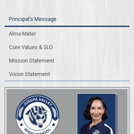
Principal's Message
Alma Mater
Core Values & SLO
Mission Statement
Vision Statement