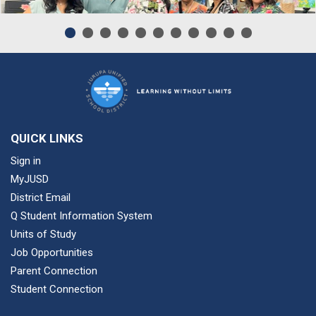
QUICK LINKS
Sign in
MyJUSD
District Email
Q Student Information System
Units of Study
Job Opportunities
Parent Connection
Student Connection