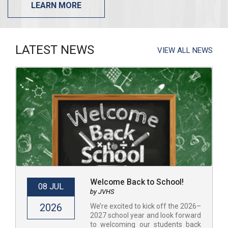
LEARN MORE
LATEST NEWS
VIEW ALL NEWS
Welcome Back to School!
08 JUL
by JVHS
2026
​​We’re excited to kick off the 2026–
2027 school year and look forward
to welcoming our students back