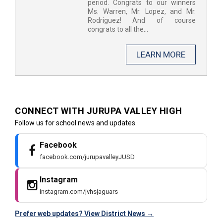
period. Congrats to our winners
Ms. Warren, Mr. Lopez, and Mr.
Rodriguez! And of course
congrats to all the...
LEARN MORE
CONNECT WITH JURUPA VALLEY HIGH ​
Follow us for school news and updates.
Facebook
facebook.com/jurupavalleyJUSD
Instagram
instagram.com/jvhsjaguars
Prefer web updates? View District News →