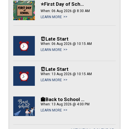
⭐First Day of School
When: 06 Aug 2026 @ 8:30 AM
LEARN MORE
⏰Late Start
When: 06 Aug 2026 @ 10:15 AM
LEARN MORE
⏰Late Start
When: 13 Aug 2026 @ 10:15 AM
LEARN MORE
🏫Back to School Night
When: 13 Aug 2026 @ 4:00 PM
LEARN MORE