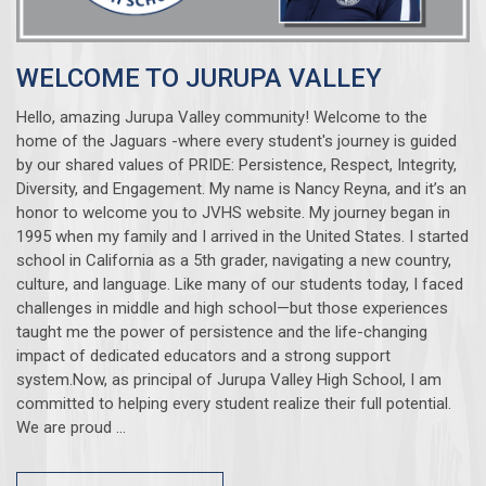
WELCOME TO JURUPA VALLEY
Hello, amazing Jurupa Valley community! Welcome to the
home of the Jaguars -where every student's journey is guided
by our shared values of PRIDE: Persistence, Respect, Integrity,
Diversity, and Engagement. My name is Nancy Reyna, and it’s an
honor to welcome you to JVHS website. My journey began in
1995 when my family and I arrived in the United States. I started
school in California as a 5th grader, navigating a new country,
culture, and language. Like many of our students today, I faced
challenges in middle and high school—but those experiences
taught me the power of persistence and the life-changing
impact of dedicated educators and a strong support
system.Now, as principal of Jurupa Valley High School, I am
committed to helping every student realize their full potential.
We are proud ...