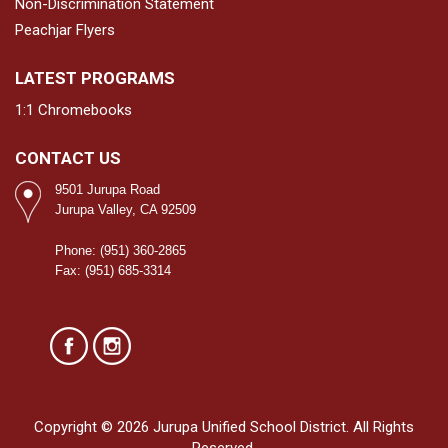
Non-Discrimination Statement
Peachjar Flyers
LATEST PROGRAMS
1:1 Chromebooks
CONTACT US
9501 Jurupa Road
Jurupa Valley, CA 92509
Phone: (951) 360-2865
Fax: (951) 685-3314
Copyright © 2026 Jurupa Unified School District. All Rights