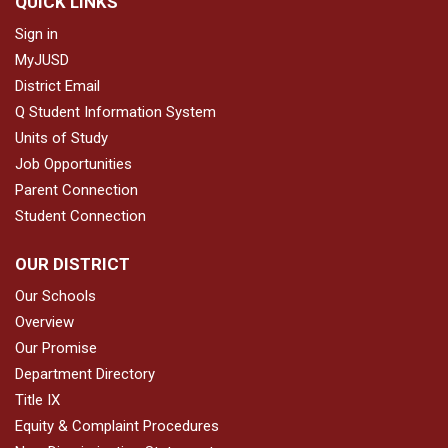
QUICK LINKS
Sign in
MyJUSD
District Email
Q Student Information System
Units of Study
Job Opportunities
Parent Connection
Student Connection
OUR DISTRICT
Our Schools
Overview
Our Promise
Department Directory
Title IX
Equity & Complaint Procedures