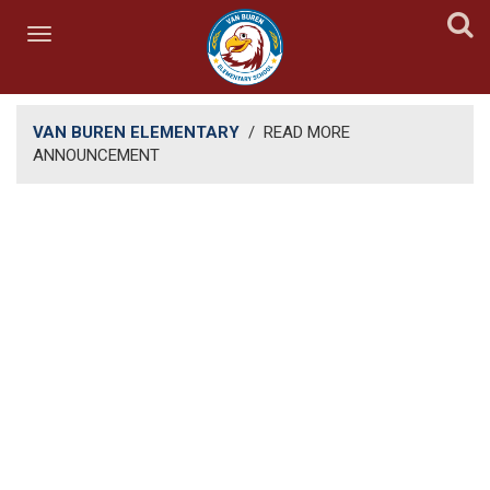
VAN BUREN ELEMENTARY
/
READ MORE
ANNOUNCEMENT