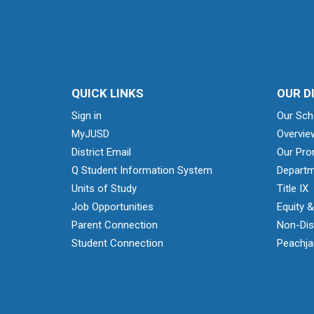
QUICK LINKS
OUR D
Sign in
Our Sch
MyJUSD
Overvie
District Email
Our Pro
Q Student Information System
Departm
Units of Study
Title IX
Job Opportunities
Equity 
Parent Connection
Non-Dis
Student Connection
Peachjar