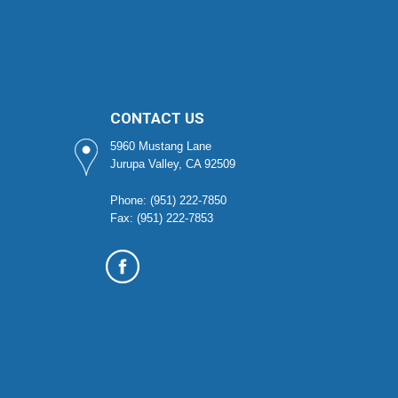
CONTACT US
5960 Mustang Lane
Jurupa Valley, CA 92509
Phone: (951) 222-7850
Fax: (951) 222-7853