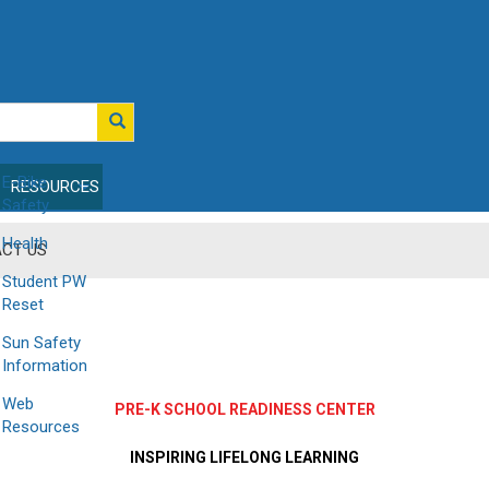
E-Bike
RESOURCES
Safety
Health
CT US
Student PW
Reset
Sun Safety
Information
Web
PRE-K SCHOOL READINESS CENTER
Resources
INSPIRING LIFELONG LEARNING