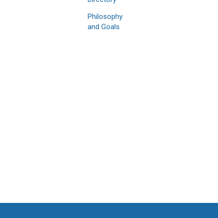
Philosophy
and Goals