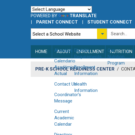
POWERED BY
TRANSLATE
|
PARENT CONNECT
|
STUDENT CONNECT
About Us
Eligibility
Our
HOME
ABOUT
ENROLLMENT
NUTRITION
Requirements
Nutrition
Calendario
Program
Académico
Enrollment
PRE-K SCHOOL READINESS CENTER
/
CONTA
Actual
Information
Contact Us
Health
Information
Coordinator's
Message
Current
Academic
Calendar
Directory