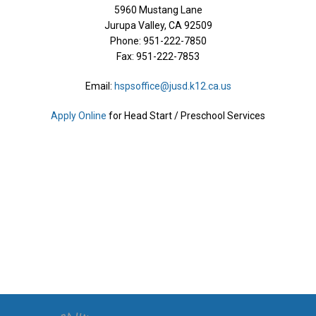
​5960 Mustang Lane
Jurupa Valley, CA 92509
Phone:
951-222-7850
Fax: 951-222-7853
Email:
hspsoffice@jusd.k12.ca.us
Apply Online​
for Head Start / Preschool Services