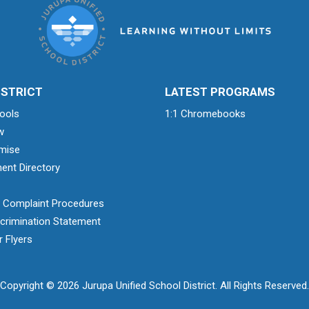
ISTRICT
LATEST PROGRAMS
ools
1:1 Chromebooks
w
mise
ent Directory
& Complaint Procedures
crimination Statement
 Flyers
Copyright © 2026 Jurupa Unified School District. All Rights Reserved.