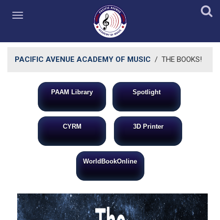
PACIFIC AVENUE ACADEMY OF MUSIC
/
THE BOOKS!
PAAM Library
Spotlight
​
CYRM
3D Printer
WorldBookOnli​ne