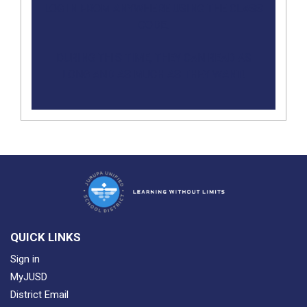
LOG IN FROM ANYWHERE USING THE CLASS
CODE.
DURING THIS TIME, THEY CAN READ AS
LONG AND AS MUCH AS THEY WANT!​
QUICK LINKS
Sign in
MyJUSD
District Email