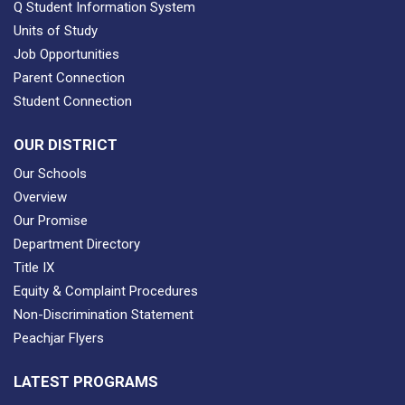
Q Student Information System
Units of Study
Job Opportunities
Parent Connection
Student Connection
OUR DISTRICT
Our Schools
Overview
Our Promise
Department Directory
Title IX
Equity & Complaint Procedures
Non-Discrimination Statement
Peachjar Flyers
LATEST PROGRAMS