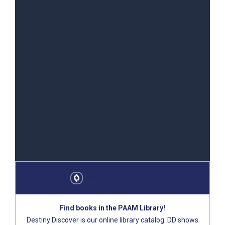
DEST​INY DISCOVER
Find books in the PAAM Library!
Destiny Discover is our online library catalog. DD shows