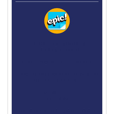
GET ACCESS TO 40,000 BOOKS,
AUDIOBOOKS, AND VIDEOS.
USE CLASS CODE: WAB8916 TO JOIN.
SEARCH FOR YOUR STUDENT ID NUMBER TO
LOG INTO YOUR PROFILE.
M-F BETWEEN
7 AM - 3 PM
DURING SCHOOL HOURS, STUDENTS CAN