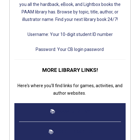
you all the hardback, eBook, and Lightbox books the
PAAM library has. Browse by top​ic, title, author, or
illustrator name. Find your next library book 24/7!
Username: Your 10-digit student ID number
Password: Your CB login password
MORE LI​BRARY LINKS!
Here's where you'll find links for games, activities, and
author websites.
📚
PAAM DESTINY
📚
JUS​D LIBRARIES