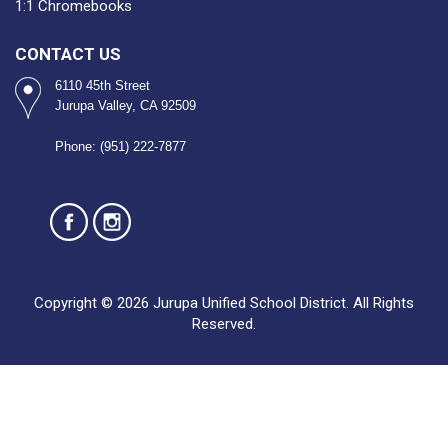
1:1 Chromebooks
CONTACT US
6110 45th Street
Jurupa Valley, CA 92509
Phone: (951) 222-7877
Copyright © 2026 Jurupa Unified School District. All Rights
Reserved.