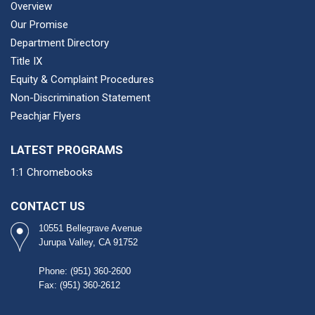
Overview
Our Promise
Department Directory
Title IX
Equity & Complaint Procedures
Non-Discrimination Statement
Peachjar Flyers
LATEST PROGRAMS
1:1 Chromebooks
CONTACT US
10551 Bellegrave Avenue
Jurupa Valley, CA 91752
Phone: (951) 360-2600​
Fax: (951) 360-2612