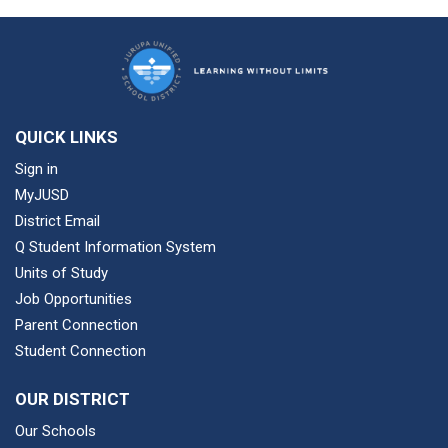
QUICK LINKS
Sign in
MyJUSD
District Email
Q Student Information System
Units of Study
Job Opportunities
Parent Connection
Student Connection
OUR DISTRICT
Our Schools