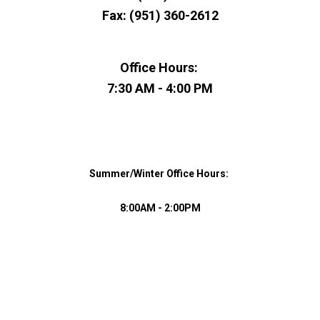
Fax: (951) 360-2612
​Office Hours:
​7:30 AM - 4:00 PM
​Summer/Winter ​Office Hours:
8:00AM - 2:00PM​​​