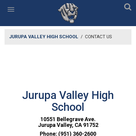
JURUPA VALLEY HIGH SCHOOL
/
CONTACT US
Jurupa Valley High
School
​​​10551 Bellegrave Ave.
Jurupa Valley, CA 91752​
Phone: (951) 360-2600