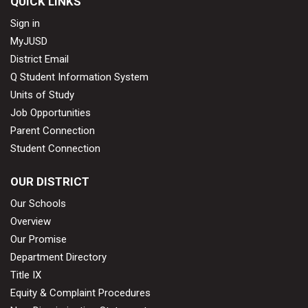
QUICK LINKS
Sign in
MyJUSD
District Email
Q Student Information System
Units of Study
Job Opportunities
Parent Connection
Student Connection
OUR DISTRICT
Our Schools
Overview
Our Promise
Department Directory
Title IX
Equity & Complaint Procedures