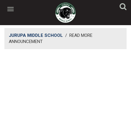
JURUPA MIDDLE SCHOOL
/
READ MORE
ANNOUNCEMENT