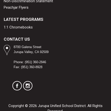
Non-Discrimination Statement
Peachjar Flyers
LATEST PROGRAMS
1:1 Chromebooks
CONTACT US
8700 Galena Street
Jurupa Valley, CA 92509​
Phone: (951) 360-2846
Fax: (951) 360-8928
Copyright © 2026 Jurupa Unified School District. All Rights