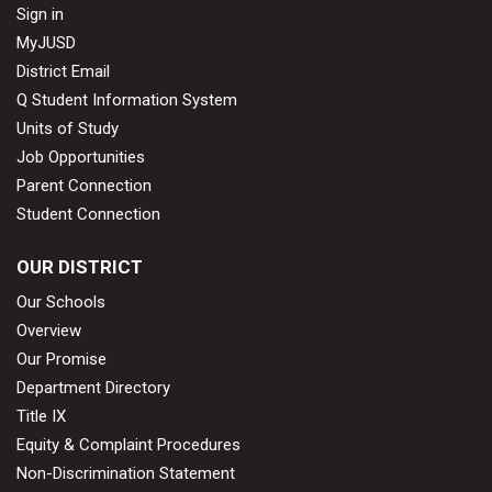
Sign in
MyJUSD
District Email
Q Student Information System
Units of Study
Job Opportunities
Parent Connection
Student Connection
OUR DISTRICT
Our Schools
Overview
Our Promise
Department Directory
Title IX
Equity & Complaint Procedures
Non-Discrimination Statement