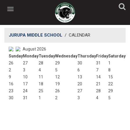
JURUPA MIDDLE SCHOOL
/
CALENDAR
August 2026
Sunday
Monday
Tuesday
Wednesday
Thursday
Friday
Saturday
26
27
28
29
30
31
1
2
3
4
5
6
7
8
9
10
11
12
13
14
15
16
17
18
19
20
21
22
23
24
25
26
27
28
29
30
31
1
2
3
4
5