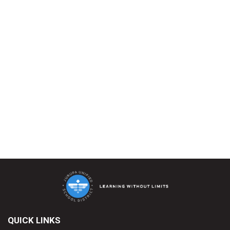
QUICK LINKS