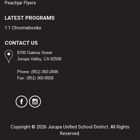
Peachjar Flyers
LATEST PROGRAMS
1:1 Chromebooks
CONTACT US
8700 Galena Street
Jurupa Valley, CA 92509​
Phone: (951) 360-2846
Fax: (951) 360-8928
Copyright © 2026 Jurupa Unified School District. All Rights
Reserved.