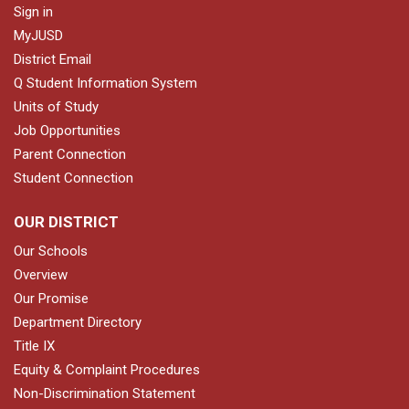
Sign in
MyJUSD
District Email
Q Student Information System
Units of Study
Job Opportunities
Parent Connection
Student Connection
OUR DISTRICT
Our Schools
Overview
Our Promise
Department Directory
Title IX
Equity & Complaint Procedures
Non-Discrimination Statement