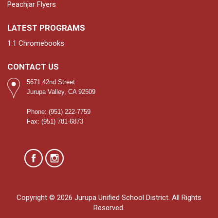
Peachjar Flyers
LATEST PROGRAMS
1:1 Chromebooks
CONTACT US
5671 42nd Street
Jurupa Valley, CA 92509
Phone: (951) 222-7759
Fax: (951) 781-6873
Copyright © 2026 Jurupa Unified School District. All Rights
Reserved.