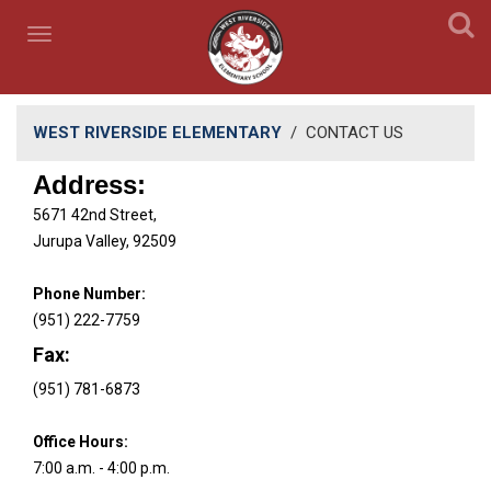
WEST RIVERSIDE ELEMENTARY
/
CONTACT US
Address:
5671 42nd Street,
Jurupa Valley, 92509
Phone Number:
(951) 222-7759
Fax:
(951) 781-6873
Office Hours:
​7:00 a.m. - ​4:00 p.m.