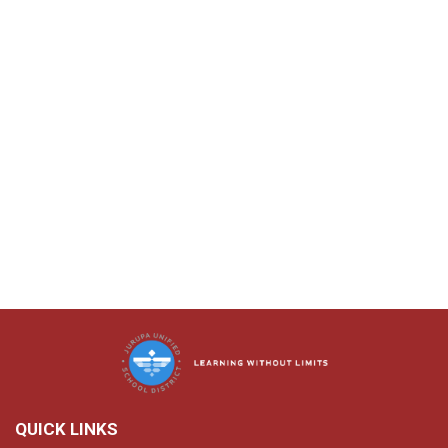
QUICK LINKS