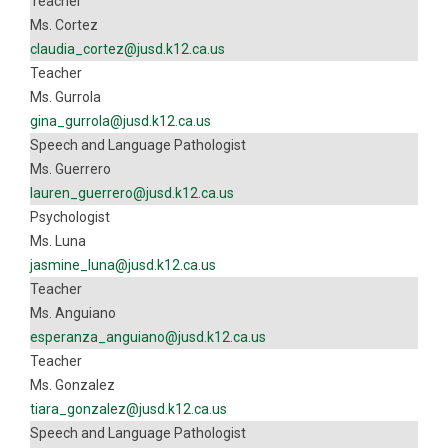
Teacher
Ms. Cortez
claudia_cortez@jusd.k12.ca.us
Teacher
Ms. Gurrola
gina_gurrola@jusd.k12.ca.us
Speech and Language Pathologist
Ms. Guerrero
lauren_guerrero@jusd.k12.ca.us
Psychologist
Ms. Luna
jasmine_luna@jusd.k12.ca.us
Teacher
Ms. Anguiano
esperanza_anguiano@jusd.k12.ca.us
Teacher
Ms. Gonzalez
tiara_gonzalez@jusd.k12.ca.us
Speech and Language Pathologist