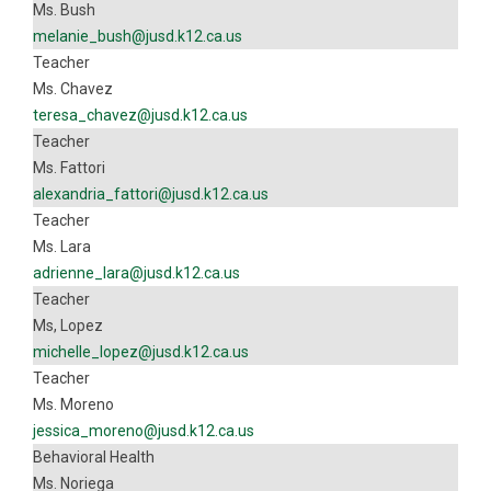
Ms. Bush
melanie_bush@jusd.k12.ca.us
Teacher
Ms. Chavez
teresa_chavez@jusd.k12.ca.us
Teacher
Ms. Fattori
alexandria_fattori@jusd.k12.ca.us
Teacher
Ms. Lara
adrienne_lara@jusd.k12.ca.us
Teacher
Ms, Lopez
michelle_lopez@jusd.k12.ca.us
Teacher
Ms. Moreno
jessica_moreno@jusd.k12.ca.us
Behavioral Health
Ms. Noriega