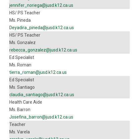
jennifer_noriega@jusd.k12.ca.us
HS/ PS Teacher
Ms. Pineda
Deyadira_pineda@jusd.k12.ca.us
HS/ PS Teacher
Ms. Gonzalez
rebecca_gonzalez@jusd.k12.ca.us
Ed Specialist
Ms. Roman
tierra_roman@jusd.k12.ca.us
Ed Specialist
Ms. Santiago
claudia_santiago@jusd.k12.ca.us
Health Care Aide
Ms. Barron
Josefina_barron@jusd.k12.ca.us
Teacher
Ms. Varela