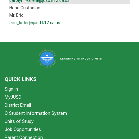
carolyn_varela@jusd.k12.ca.us
Head Custodian
Mr. Eric
eric_loder@jusd.k12.ca.us
QUICK LINKS
Sign in
MyJUSD
District Email
Q Student Information System
Units of Study
Job Opportunities
Parent Connection