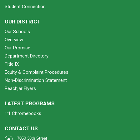
Student Connection
OUR DISTRICT
Our Schools
Overview
Our Promise
Department Directory
Title IX
Equity & Complaint Procedures
Non-Discrimination Statement
Peachjar Flyers
LATEST PROGRAMS
1:1 Chromebooks
CONTACT US
7050 38th Street