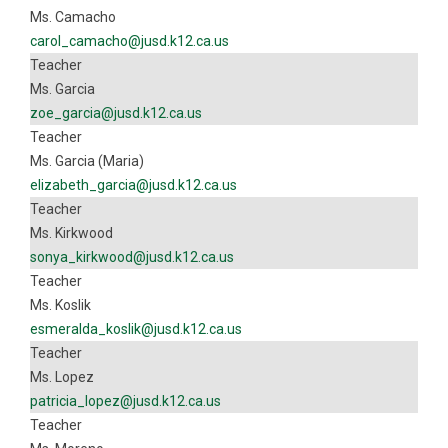
Ms. Camacho
carol_camacho@jusd.k12.ca.us
Teacher
Ms. Garcia
zoe_garcia@jusd.k12.ca.us
Teacher
Ms. Garcia (Maria)
elizabeth_garcia@jusd.k12.ca.us
Teacher
Ms. Kirkwood
sonya_kirkwood@jusd.k12.ca.us
Teacher
Ms. Koslik
esmeralda_koslik@jusd.k12.ca.us
Teacher
Ms. Lopez
patricia_lopez@jusd.k12.ca.us
Teacher