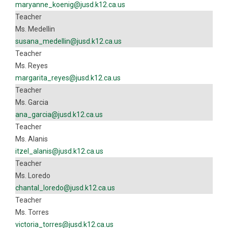
maryanne_koenig@jusd.k12.ca.us
Teacher
Ms. Medellin
susana_medellin@jusd.k12.ca.us
Teacher
Ms. Reyes
margarita_reyes@jusd.k12.ca.us
Teacher
Ms. Garcia
ana_garcia@jusd.k12.ca.us
Teacher
Ms. Alanis
itzel_alanis@jusd.k12.ca.us
Teacher
Ms. Loredo
chantal_loredo@jusd.k12.ca.us
Teacher
Ms. Torres
victoria_torres@jusd.k12.ca.us