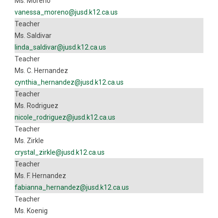
Ms. Moreno
vanessa_moreno@jusd.k12.ca.us
Teacher
Ms. Saldivar
linda_saldivar@jusd.k12.ca.us
Teacher
Ms. C. Hernandez
cynthia_hernandez@jusd.k12.ca.us
Teacher
Ms. Rodriguez
nicole_rodriguez@jusd.k12.ca.us
Teacher
Ms. Zirkle
crystal_zirkle@jusd.k12.ca.us
Teacher
Ms. F. Hernandez
fabianna_hernandez@jusd.k12.ca.us
Teacher
Ms. Koenig