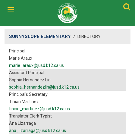
SUNNYSLOPE ELEMENTARY
/
DIRECTORY
Principal
Marie Araux
marie_araux@jusd.k12.ca.us
Assistant Principal
Sophia Hernandez Lin
sophia_hernandezlin@jusd.k12.ca.us
Principal's Secretary
Tinian Martinez
tinian_martinez@jusd.k12.ca.us
Translator Clerk Typist
Ana Lizarraga
ana_lizarraga@jusd.k12.ca.us