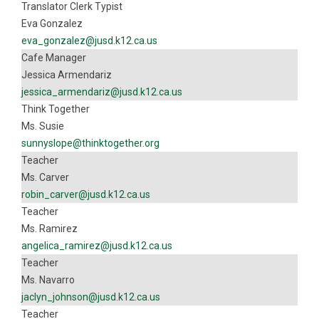
Translator Clerk Typist
Eva Gonzalez
eva_gonzalez@jusd.k12.ca.us
Cafe Manager
Jessica Armendariz
jessica_armendariz@jusd.k12.ca.us
Think Together
Ms. Susie
sunnyslope@thinktogether.org
Teacher
Ms. Carver
robin_carver@jusd.k12.ca.us
Teacher
Ms. Ramirez
angelica_ramirez@jusd.k12.ca.us
Teacher
Ms. Navarro
jaclyn_johnson@jusd.k12.ca.us
Teacher