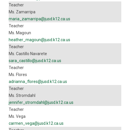
Teacher
Ms. Zamarripa
maria_zamarripa@jusd.k12.ca.us
Teacher
Ms. Magoun
heather_magoun@jusd.k12.ca.us
Teacher
Ms. Castillo Navarete
sara_castillo@jusd.k12.ca.us
Teacher
Ms. Flores
adrianna_flores@jusd.k12.ca.us
Teacher
Ms. Stromdahl
jennifer_stromdahl@jusd.k12.ca.us
Teacher
Ms. Vega
carmen_vega@jusd.k12.ca.us