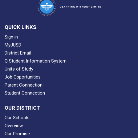
QUICK LINKS
Sign in
MyJUSD
District Email
Q Student Information System
Units of Study
Job Opportunities
Parent Connection
Student Connection
OUR DISTRICT
Our Schools
Overview
Our Promise