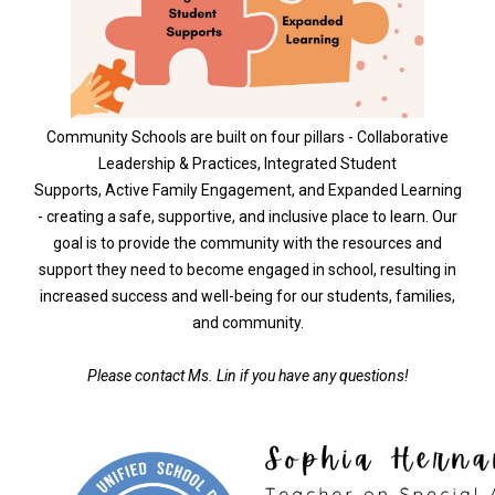
Community Schools are built on four pillars - Collaborative
Leadership & Practices, Integrated Student
Supports, Active Family Engagement, and Expanded Learning
- creating a safe, supportive, and inclusive place to learn. Our
goal is to provide the community with the resources and
support they need to become engaged in school, resulting in
increased success and well-being for our students, families,
and community.
Please contact Ms. Lin if you have any questions!