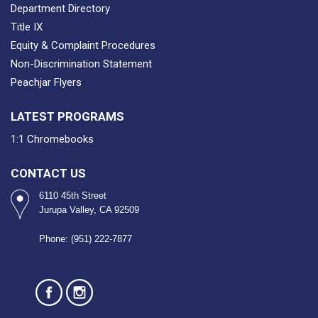
Department Directory
Title IX
Equity & Complaint Procedures
Non-Discrimination Statement
Peachjar Flyers
LATEST PROGRAMS
1:1 Chromebooks
CONTACT US
6110 45th Street
Jurupa Valley, CA 92509
Phone: (951) 222-7877