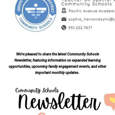
We're pleased to share the latest Community Schools
Newsletter, featuring information on expanded learning
opportunities, upcoming family engagement events, and other
important monthly updates.