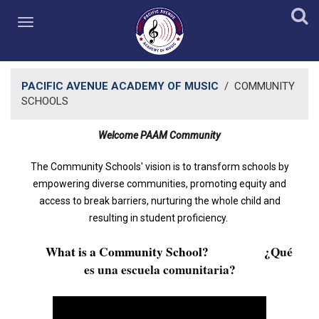
PACIFIC AVENUE ACADEMY OF MUSIC
/
COMMUNITY
SCHOOLS
Welcome PAAM Community​
The Community Schools' vision is to transform schools by
empowering diverse communities, promoting equity and
access to break barriers, nurturing the whole child and
resulting in student proficiency.
What is a Community School?
¿
Qué
es una escuela comunitaria?