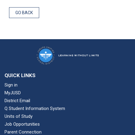
GO BACK
QUICK LINKS
Sign in
MyJUSD
District Email
Q Student Information System
Units of Study
Job Opportunities
Parent Connection