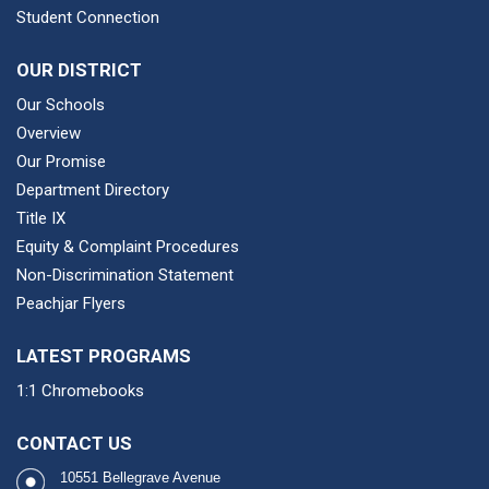
Student Connection
OUR DISTRICT
Our Schools
Overview
Our Promise
Department Directory
Title IX
Equity & Complaint Procedures
Non-Discrimination Statement
Peachjar Flyers
LATEST PROGRAMS
1:1 Chromebooks
CONTACT US
10551 Bellegrave Avenue