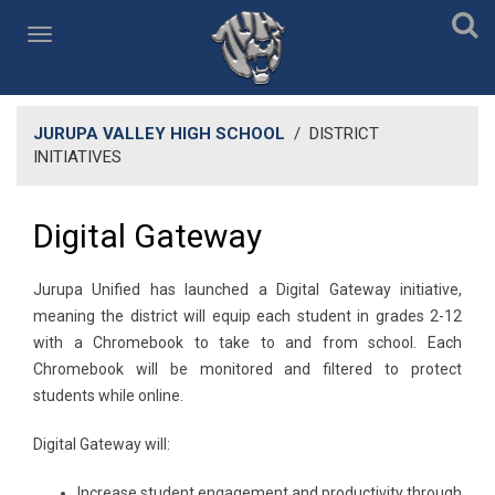
JURUPA VALLEY HIGH SCHOOL
/
DISTRICT
INITIATIVES
Digital Gateway
​Jurupa Unified has launched a Digital Gateway initiative,
meaning the district will equip each student in grades 2-12
with a Chromebook to take to and from school. Each
Chromebook will be monitored and filtered to protect
students while online.
Digital Gateway will:
Increase student engagement and productivity through