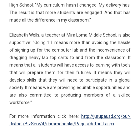
High School: "My curriculum hasn't changed. My delivery has.
The result is that more students are engaged. And that has
made all the difference in my classroom."
Elizabeth Wells, a teacher at Mira Loma Middle School, is also
supportive: "Going 1:1 means more than avoiding the hassle
of signing up for the computer lab and the inconvenience of
dragging heavy lap top carts to and from the classroom. It
means that all students will have access to learning with tools
that will prepare them for their futures. It means they will
develop skills that they will need to participate in a global
society. It means we are providing equitable opportunities and
are also committed to producing members of a skilled
workforce."
For more information click here:
http://jurupausd.org/our-
district/BizServ/it/chromebooks/Pages/default.aspx