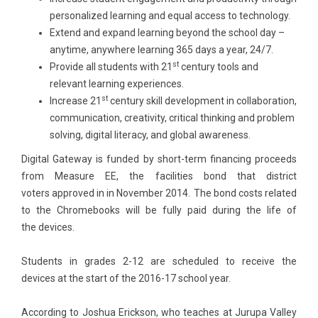
personalized learning and equal access to technology.
Extend and expand learning beyond the school day –
anytime, anywhere learning 365 days a year, 24/7.
st
Provide all students with 21
century tools and
relevant learning experiences.
st
Increase 21
century skill development in collaboration,
communication, creativity, critical thinking and problem
solving, digital literacy, and global awareness.
Digital Gateway is funded by short-term financing proceeds
from Measure EE, the facilities bond that district
voters approved in in November 2014. The bond costs related
to the Chromebooks will be fully paid during the life of
the devices.
Students in grades 2-12 are scheduled to receive the
devices at the start of the 2016-17 school year.
According to Joshua Erickson, who teaches at Jurupa Valley