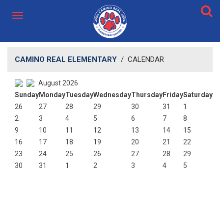
CAMINO REAL ELEMENTARY
/
CALENDAR
August 2026
Sunday
Monday
Tuesday
Wednesday
Thursday
Friday
Saturday
26
27
28
29
30
31
1
2
3
4
5
6
7
8
9
10
11
12
13
14
15
16
17
18
19
20
21
22
23
24
25
26
27
28
29
30
31
1
2
3
4
5