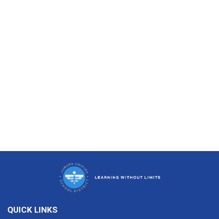
QUICK LINKS