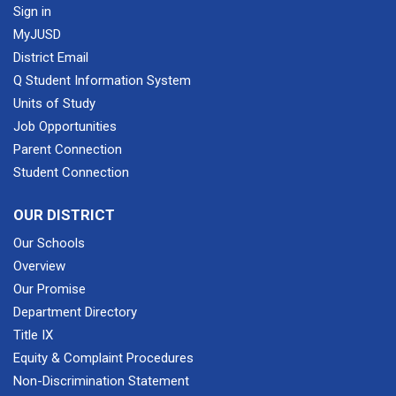
Sign in
MyJUSD
District Email
Q Student Information System
Units of Study
Job Opportunities
Parent Connection
Student Connection
OUR DISTRICT
Our Schools
Overview
Our Promise
Department Directory
Title IX
Equity & Complaint Procedures
Non-Discrimination Statement