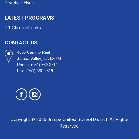
Peachjar Flyers
LATEST PROGRAMS
1:1 Chromebooks
CONTACT US
4655 Camino Real
Jurupa Valley, CA 92509​
Phone: (951) 360-2714
Fax: (951) 360-2819
Copyright © 2026 Jurupa Unified School District. All Rights
Reserved.