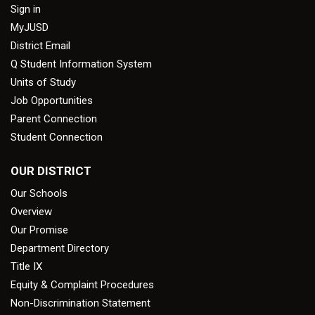
Sign in
MyJUSD
District Email
Q Student Information System
Units of Study
Job Opportunities
Parent Connection
Student Connection
OUR DISTRICT
Our Schools
Overview
Our Promise
Department Directory
Title IX
Equity & Complaint Procedures
Non-Discrimination Statement