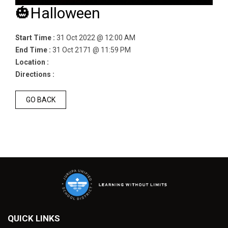
🎃Halloween
Start Time :
31 Oct 2022 @ 12:00 AM
End Time :
31 Oct 2171 @ 11:59 PM
Location :
Directions :
GO BACK
QUICK LINKS