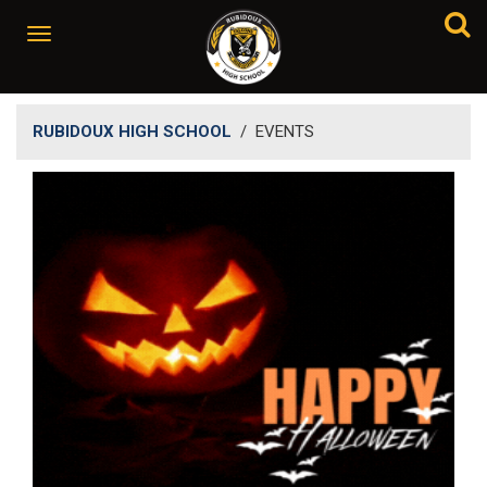
RUBIDOUX HIGH SCHOOL
/
EVENTS