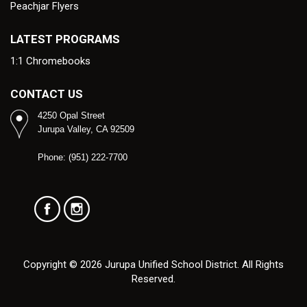
Peachjar Flyers
LATEST PROGRAMS
1:1 Chromebooks
CONTACT US
4250 Opal Street
Jurupa Valley, CA 92509
Phone: (951) 222-7700
Copyright © 2026 Jurupa Unified School District. All Rights
Reserved.