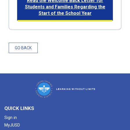
Read the Welcome Back Letter for
Students and Families Regarding the
Start of the School Year​​
GO BACK
QUICK LINKS
Sign in
MyJUSD