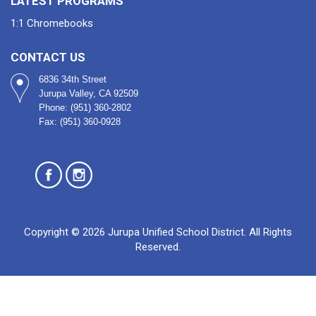
LATEST PROGRAMS
1:1 Chromebooks
CONTACT US
6836 34th Street
Jurupa Valley, CA 92509
Phone: (951) 360-2802
Fax: (951) 360-0928
Copyright © 2026 Jurupa Unified School District. All Rights
Reserved.