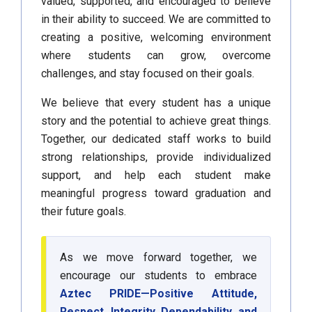
valued, supported, and encouraged to believe
in their ability to succeed. We are committed to
creating a positive, welcoming environment
where students can grow, overcome
challenges, and stay focused on their goals.
We believe that every student has a unique
story and the potential to achieve great things.
Together, our dedicated staff works to build
strong relationships, provide individualized
support, and help each student make
meaningful progress toward graduation and
their future goals.
As we move forward together, we
encourage our students to embrace
Aztec PRIDE—Positive Attitude,
Respect, Integrity, Dependability, and