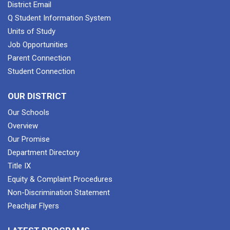
District Email
Q Student Information System
Units of Study
Job Opportunities
Parent Connection
Student Connection
OUR DISTRICT
Our Schools
Overview
Our Promise
Department Directory
Title IX
Equity & Complaint Procedures
Non-Discrimination Statement
Peachjar Flyers