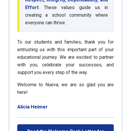
Effort
. These values guide us in
creating a school community where
everyone can thrive.
To our students and families, thank you for
entrusting us with this important part of your
educational journey. We are excited to partner
with you, celebrate your successes, and
support you every step of the way.
Welcome to Nueva, we are so glad you are
here!
Alicia Heimer