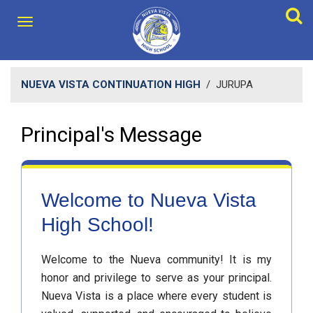
NUEVA VISTA CONTINUATION HIGH
/
JURUPA
Principal's Message
Welcome to Nueva Vista
High School!
Welcome to the Nueva community! It is my
honor and privilege to serve as your principal.
Nueva Vista is a place where every student is