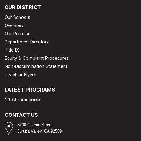
OUR DISTRICT
Our Schools
Overview
Our Promise
Department Directory
Title IX
Equity & Complaint Procedures
Non-Discrimination Statement
Peachjar Flyers
LATEST PROGRAMS
1:1 Chromebooks
CONTACT US
8700 Galena Street
Jurupa Valley, CA 92509​