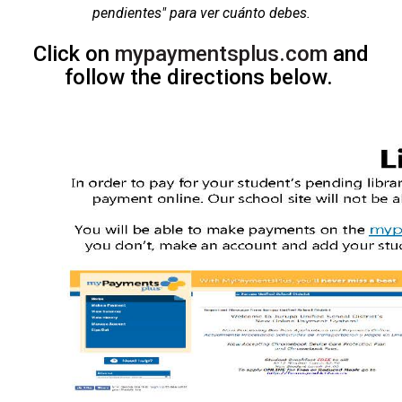
pendientes"
para ver cuánto debes​
.
Click on
mypaymentsplus.com
​​ and
follow the directions below.