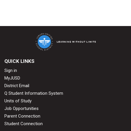
QUICK LINKS
Sign in
MyJUSD
District Email
Q Student Information System
Units of Study
Job Opportunities
Parent Connection
Student Connection