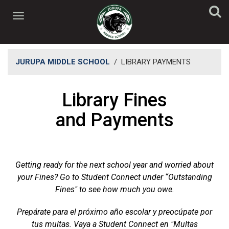
JURUPA MIDDLE SCHOOL
/
LIBRARY PAYMENTS
​Library Fines
and Payments
Getting ready for the next school year and worried about
your Fines? Go to Student Connect under “Outstanding
Fines" to see how much you owe.
Prepárate para el próximo año escolar y preocúpate por
tus multas. Vaya a Student Connect en "Multas