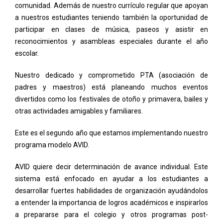
comunidad. Además de nuestro currículo regular que apoyan
a nuestros estudiantes teniendo también la oportunidad de
participar en clases de música, paseos y asistir en
reconocimientos y asambleas especiales durante el año
escolar.
Nuestro dedicado y comprometido PTA (asociación de
padres y maestros) está planeando muchos eventos
divertidos como los festivales de otoño y primavera, bailes y
otras actividades amigables y familiares.
Este es el segundo año que estamos implementando nuestro
programa modelo AVID.
AVID quiere decir determinación de avance individual. Este
sistema está enfocado en ayudar a los estudiantes a
desarrollar fuertes habilidades de organización ayudándolos
a entender la importancia de logros académicos e inspirarlos
a prepararse para el colegio y otros programas post-