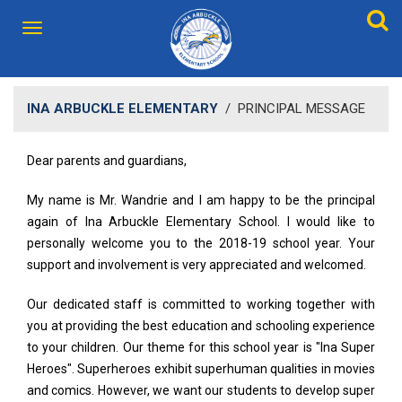
INA ARBUCKLE ELEMENTARY
/
PRINCIPAL MESSAGE
Dear parents and guardians,
My name is Mr. Wandrie and I am happy to be the principal
again of Ina Arbuckle Elementary School. I would like to
personally welcome you to the 2018-19 school year. Your
support and involvement is very appreciated and welcomed.
Our dedicated staff is committed to working together with
you at providing the best education and schooling experience
to your children. Our theme for this school year is "Ina Super
Heroes". Superheroes exhibit superhuman qualities in movies
and comics. However, we want our students to develop super