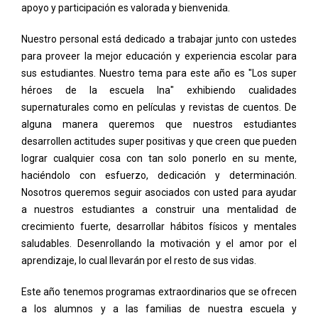
apoyo y participación es valorada y bienvenida.
Nuestro personal está dedicado a trabajar junto con ustedes
para proveer la mejor educación y experiencia escolar para
sus estudiantes. Nuestro tema para este año es "Los super
héroes de la escuela Ina" exhibiendo cualidades
supernaturales como en películas y revistas de cuentos. De
alguna manera queremos que nuestros estudiantes
desarrollen actitudes super positivas y que creen que pueden
lograr cualquier cosa con tan solo ponerlo en su mente,
haciéndolo con esfuerzo, dedicación y determinación.
Nosotros queremos seguir asociados con usted para ayudar
a nuestros estudiantes a construir una mentalidad de
crecimiento fuerte, desarrollar hábitos físicos y mentales
saludables. Desenrollando la motivación y el amor por el
aprendizaje, lo cual llevarán por el resto de sus vidas.
Este año tenemos programas extraordinarios que se ofrecen
a los alumnos y a las familias de nuestra escuela y