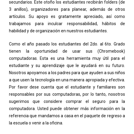
secundarios. Este otoño los estudiantes recibirán folders (de
3 anillos), organizadores para planear, además de otros
artículos. Su apoyo es gratamente apreciado, así como
trabajamos para inculcar responsabilidad, hábitos de
habilidad y de organización en nuestros estudiantes.
Como el año pasado los estudiantes del 2do. al 6to. Grado
tienen la oportunidad de usar sus (Chromebook)
computadoras. Esta es una herramienta muy útil para el
estudiante y su aprendizaje que le ayudará en su futuro.
Nosotros apoyamos a los padres para que ayuden a sus niños
a que usen la tecnología en una manera apropiada y efectiva.
Por favor dese cuenta que el estudiante y familiares son
responsables por sus computadoras, por lo tanto, nosotros
sugerimos que considere comprar el seguro para la
computadora. Usted puede obtener más información en la
referencia que mandamos a casa en el paquete de regreso a
la escuela o venir a la oficina.