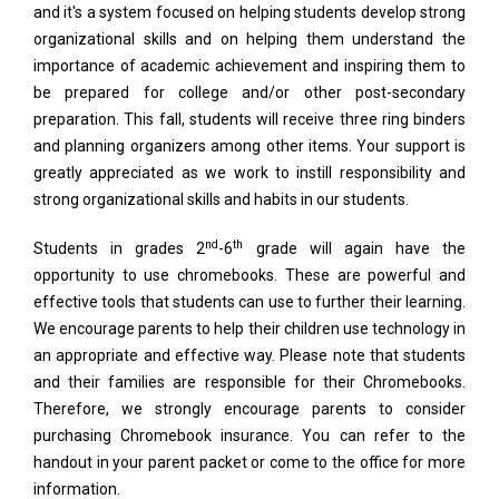
and it's a system focused on helping students develop strong
organizational skills and on helping them understand the
importance of academic achievement and inspiring them to
be prepared for college and/or other post-secondary
preparation. This fall, students will receive three ring binders
and planning organizers among other items. Your support is
greatly appreciated as we work to instill responsibility and
strong organizational skills and habits in our students.
nd
th
Students in grades 2
-6
grade will again have the
opportunity to use chromebooks. These are powerful and
effective tools that students can use to further their learning.
We encourage parents to help their children use technology in
an appropriate and effective way. Please note that students
and their families are responsible for their Chromebooks.
Therefore, we strongly encourage parents to consider
purchasing Chromebook insurance. You can refer to the
handout in your parent packet or come to the office for more
information.