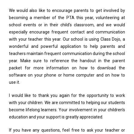
We would also like to encourage parents to get involved by
becoming a member of the PTA this year, volunteering at
school events or in their child's classroom, and we would
especially encourage frequent contact and communication
with your teacher this year. Our school is using Class Dojo, a
wonderful and powerful application to help parents and
teachers maintain frequent communication during the school
year. Make sure to reference the handout in the parent
packet for more information on how to download the
software on your phone or home computer and on how to
use it.
I would like to thank you again for the opportunity to work
with your children. We are committed to helping our students
become lifelong learners. Your involvement in your children's
education and your support is greatly appreciated.
If you have any questions, feel free to ask your teacher or