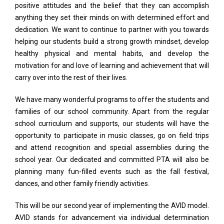
positive attitudes and the belief that they can accomplish
anything they set their minds on with determined effort and
dedication. We want to continue to partner with you towards
helping our students build a strong growth mindset, develop
healthy physical and mental habits, and develop the
motivation for and love of learning and achievement that will
carry over into the rest of their lives.
We have many wonderful programs to offer the students and
families of our school community. Apart from the regular
school curriculum and supports, our students will have the
opportunity to participate in music classes, go on field trips
and attend recognition and special assemblies during the
school year. Our dedicated and committed PTA will also be
planning many fun-filled events such as the fall festival,
dances, and other family friendly activities.
This will be our second year of implementing the AVID model.
AVID stands for advancement via individual determination