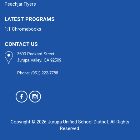
Peachjar Flyers
LATEST PROGRAMS
1:1 Chromebooks
CONTACT US
3600 Packard Street
Jurupa Valley, CA 92509
Phone: (951) 222-7788
Copyright © 2026 Jurupa Unified School District. All Rights
Reserved.