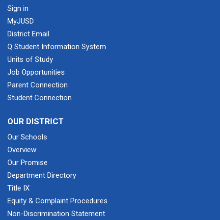
Sign in
MyJUSD
District Email
Q Student Information System
Units of Study
Job Opportunities
Parent Connection
Student Connection
OUR DISTRICT
Our Schools
Overview
Our Promise
Department Directory
Title IX
Equity & Complaint Procedures
Non-Discrimination Statement