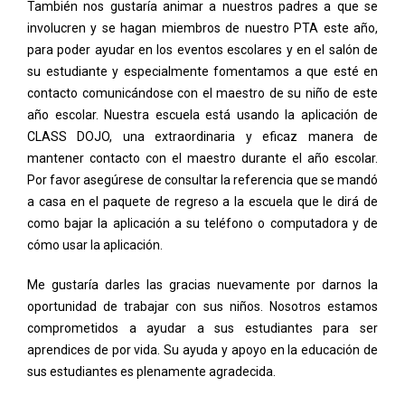
También nos gustaría animar a nuestros padres a que se
involucren y se hagan miembros de nuestro PTA este año,
para poder ayudar en los eventos escolares y en el salón de
su estudiante y especialmente fomentamos a que esté en
contacto comunicándose con el maestro de su niño de este
año escolar. Nuestra escuela está usando la aplicación de
CLASS DOJO, una extraordinaria y eficaz manera de
mantener contacto con el maestro durante el año escolar.
Por favor asegúrese de consultar la referencia que se mandó
a casa en el paquete de regreso a la escuela que le dirá de
como bajar la aplicación a su teléfono o computadora y de
cómo usar la aplicación.
Me gustaría darles las gracias nuevamente por darnos la
oportunidad de trabajar con sus niños. Nosotros estamos
comprometidos a ayudar a sus estudiantes para ser
aprendices de por vida. Su ayuda y apoyo en la educación de
sus estudiantes es plenamente agradecida.