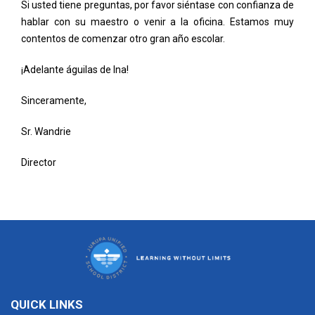
Si usted tiene preguntas, por favor siéntase con confianza de
hablar con su maestro o venir a la oficina. Estamos muy
contentos de comenzar otro gran año escolar.
¡Adelante águilas de Ina!
Sinceramente,
Sr. Wandrie
Director
QUICK LINKS