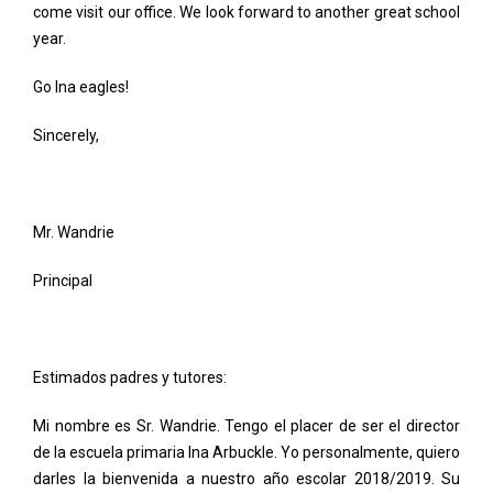
come visit our office. We look forward to another great school
year.
Go Ina eagles!
Sincerely,
Mr. Wandrie
Principal
Estimados padres y tutores:
Mi nombre es Sr. Wandrie. Tengo el placer de ser el director
de la escuela primaria Ina Arbuckle. Yo personalmente, quiero
darles la bienvenida a nuestro año escolar 2018/2019. Su