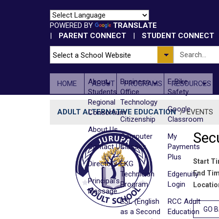
POWERED BY
TRANSLATE
|
PARENT CONNECT
|
STUDENT CONNECT
About
Business
E-Bike
HOME
ABOUT
PROGRAMS
RESOURCES
Students
Office
Safety
Regional
Technology
Google
ADULT ALTERNATIVE EDUCATION
/
EVENTS
Consortium
Citizenship
Classroom
About Us
Secu
Computer
My
Contact Us
Classes
Payments
Plus
Start T
Directory
EKG
End Tim
Technician
Edgenuity
Principal's
Program
Login
Locatio
Message
ESL (English
RCC Adult
GO 
as a Second
Education