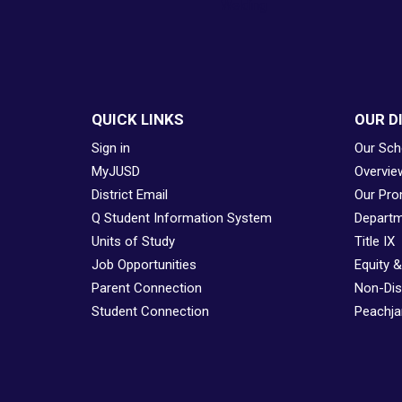
Welding
QUICK LINKS
OUR D
Sign in
Our Sch
MyJUSD
Overvie
District Email
Our Pro
Q Student Information System
Departm
Units of Study
Title IX
Job Opportunities
Equity 
Parent Connection
Non-Dis
Student Connection
Peachjar