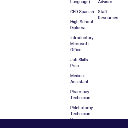
Language)
Advisor
GED Spanish
Staff
Resources
High School
Diploma
Introductory
Microsoft
Office
Job Skills
Prep
Medical
Assistant
Pharmacy
Technician
Phlebotomy
Technician
Program