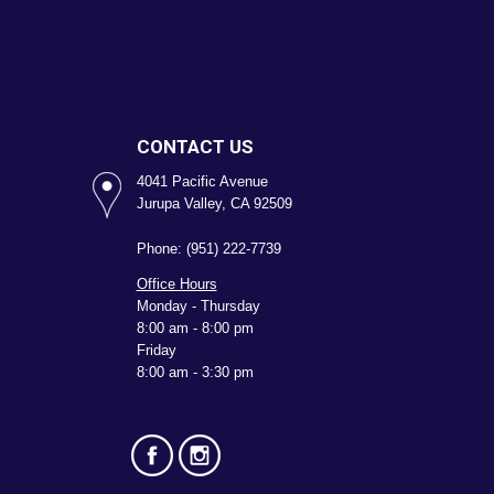
CONTACT US
4041 Pacific Avenue
Jurupa Valley, CA 92509
Phone: (951) 222-7739
Office Hours
Monday - Thursday
8:00 am - 8:00 pm
Friday
8:00 am - 3:30 pm