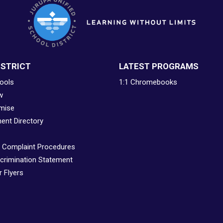
ISTRICT
LATEST PROGRAMS
ools
1:1 Chromebooks
w
mise
ent Directory
& Complaint Procedures
crimination Statement
 Flyers