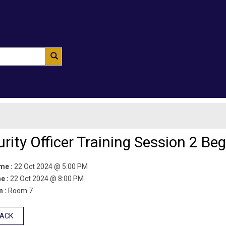
rity Officer Training Session 2 Beg
ime :
22 Oct 2024 @ 5:00 PM
e :
22 Oct 2024 @ 8:00 PM
n :
Room 7
BACK