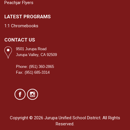
Peachjar Flyers
LATEST PROGRAMS
1:1 Chromebooks
CONTACT US
9501 Jurupa Road
Jurupa Valley, CA 92509
Phone: (951) 360-2865
Fax: (951) 685-3314
Copyright © 2026 Jurupa Unified School District. All Rights
Reserved.