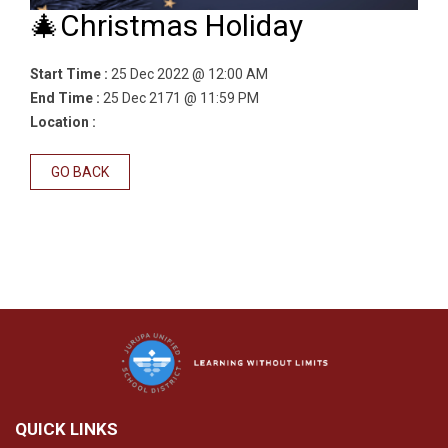
🎄Christmas Holiday
Start Time :
25 Dec 2022 @ 12:00 AM
End Time :
25 Dec 2171 @ 11:59 PM
Location :
GO BACK
QUICK LINKS