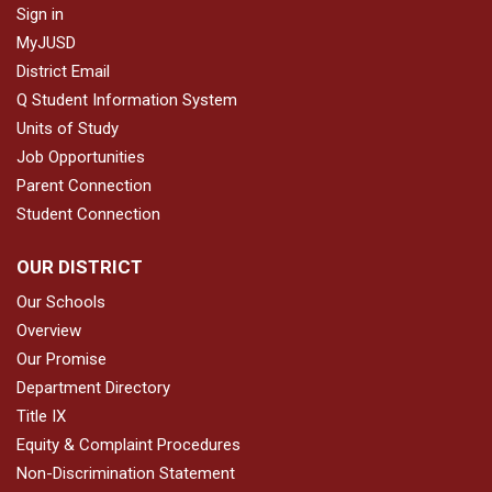
Sign in
MyJUSD
District Email
Q Student Information System
Units of Study
Job Opportunities
Parent Connection
Student Connection
OUR DISTRICT
Our Schools
Overview
Our Promise
Department Directory
Title IX
Equity & Complaint Procedures
Non-Discrimination Statement