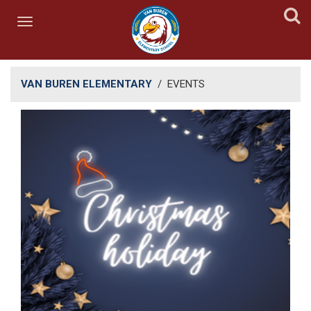
VAN BUREN ELEMENTARY
/
EVENTS