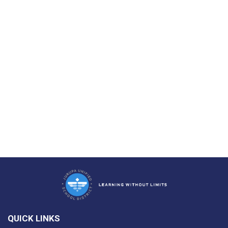
QUICK LINKS