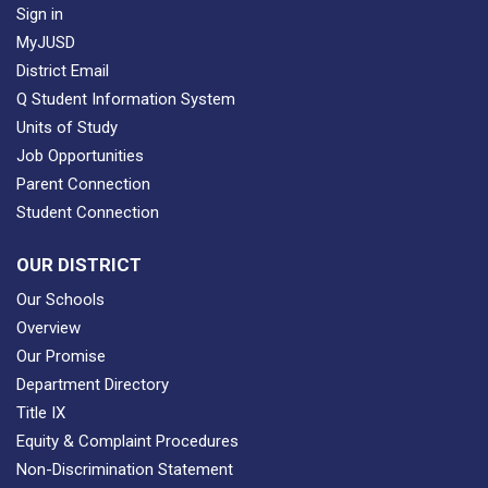
Sign in
MyJUSD
District Email
Q Student Information System
Units of Study
Job Opportunities
Parent Connection
Student Connection
OUR DISTRICT
Our Schools
Overview
Our Promise
Department Directory
Title IX
Equity & Complaint Procedures
Non-Discrimination Statement