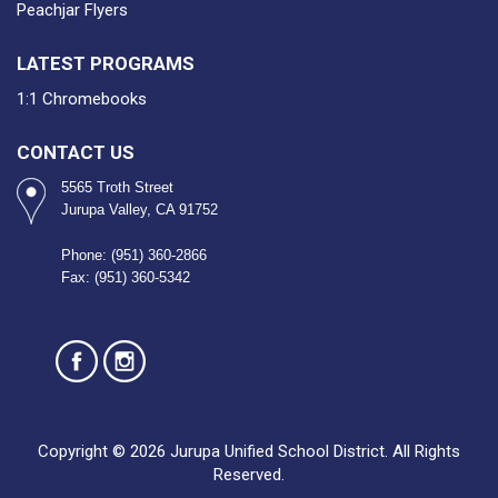
Peachjar Flyers
LATEST PROGRAMS
1:1 Chromebooks
CONTACT US
5565 Troth Street
Jurupa Valley, CA 91752
Phone: (951) 360-2866
Fax: (951) 360-5342
Copyright © 2026 Jurupa Unified School District. All Rights
Reserved.