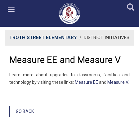
TROTH STREET ELEMENTARY
/
DISTRICT INITIATIVES
Measure EE and Measure V
Learn more about upgrades to classrooms, facilities and
technology by visiting these links:
Measure EE
and
Measure V
.
GO BACK