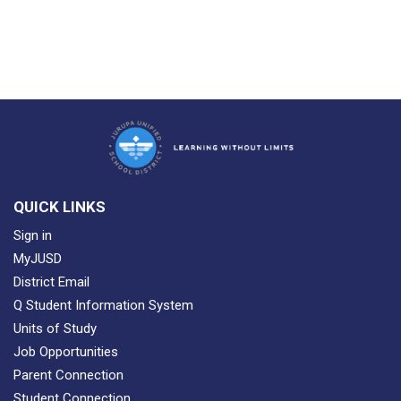
QUICK LINKS
Sign in
MyJUSD
District Email
Q Student Information System
Units of Study
Job Opportunities
Parent Connection
Student Connection