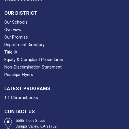
OUR DISTRICT
Our Schools
Overview
Our Promise
Department Directory
Title IX
Equity & Complaint Procedures
Non-Discrimination Statement
Peachjar Flyers
LATEST PROGRAMS
1:1 Chromebooks
CONTACT US
5565 Troth Street
Jurupa Valley, CA 91752