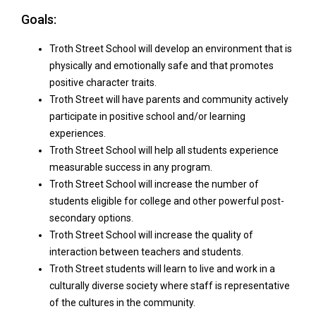
Goa​​​ls:
Troth Street School will develop an environment that is
physically and emotionally safe and that promotes
positive character traits.
Troth Street will have parents and community actively
participate in positive school and/or learning
experiences.
Troth Street School will help all students experience
measurable success in any program.
Troth Street School will increase the number of
students eligible for college and other powerful post-
secondary options.
Troth Street School will increase the quality of
interaction between teachers and students.
Troth Street students will learn to live and work in a
culturally diverse society where staff is representative
of the cultures in the community.​