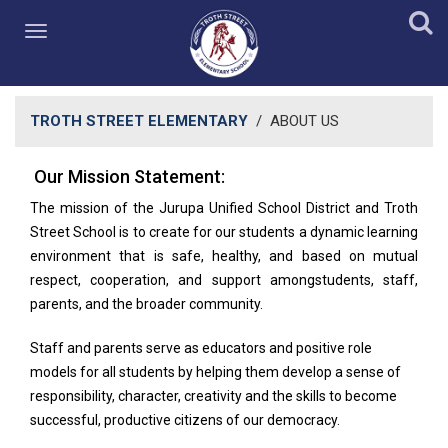
TROTH STREET ELEMENTARY
/
ABOUT US
Our Mission​​ Statement:​
​The mission of the Jurupa Unified School District and Troth
Street School is to create for our students a dynamic learning
environment that is safe, healthy, and based on mutual
respect, cooperation, and support amongstudents, staff,
parents, and the broader community.
Staff and parents serve as educators and positive role
models for all students by helping them develop a sense of
responsibility, character, creativity and the skills to become
successful, productive citizens of our democracy.