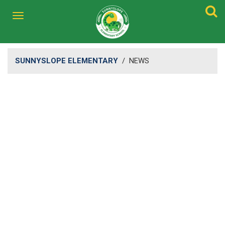
SUNNYSLOPE ELEMENTARY
/
NEWS