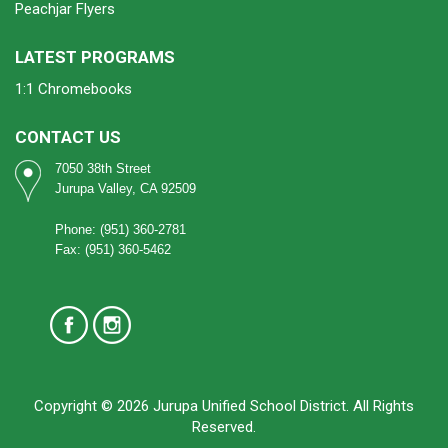
Peachjar Flyers
LATEST PROGRAMS
1:1 Chromebooks
CONTACT US
7050 38th Street
Jurupa Valley, CA 92509
Phone: (951) 360-2781
Fax: (951) 360-5462
Copyright © 2026 Jurupa Unified School District. All Rights
Reserved.