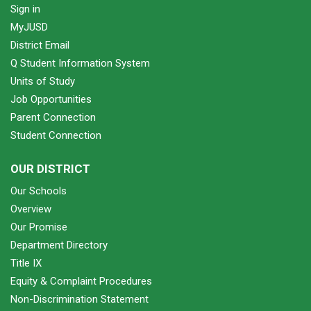
Sign in
MyJUSD
District Email
Q Student Information System
Units of Study
Job Opportunities
Parent Connection
Student Connection
OUR DISTRICT
Our Schools
Overview
Our Promise
Department Directory
Title IX
Equity & Complaint Procedures
Non-Discrimination Statement