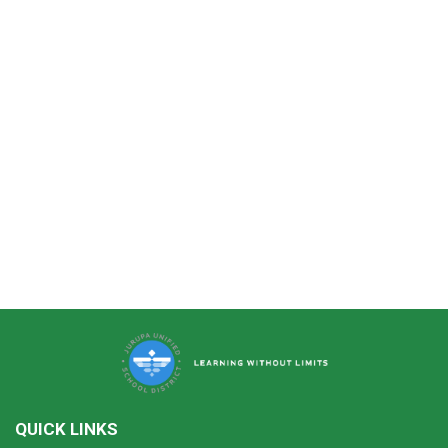
QUICK LINKS