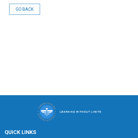
GO BACK
QUICK LINKS