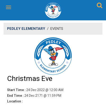
PEDLEY ELEMENTARY
/
EVENTS
Christmas Eve
Start Time :
24 Dec 2022 @ 12:00 AM
End Time :
24 Dec 2171 @ 11:59 PM
Location :