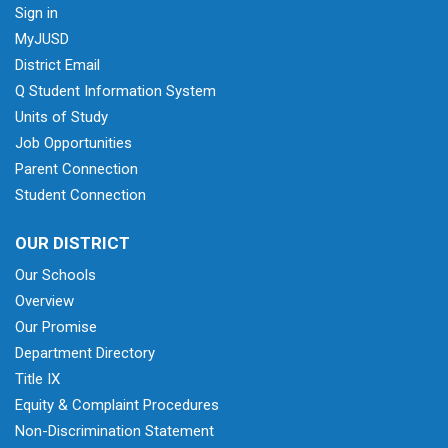
Sign in
MyJUSD
District Email
Q Student Information System
Units of Study
Job Opportunities
Parent Connection
Student Connection
OUR DISTRICT
Our Schools
Overview
Our Promise
Department Directory
Title IX
Equity & Complaint Procedures
Non-Discrimination Statement