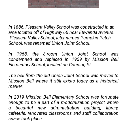
In 1886, Pleasant Valley School was constructed in an
area located off of Highway 60 near Etiwanda Avenue.
Pleasant Valley School, later named Pumpkin Patch
School, was renamed Union Joint School.
In 1958, the 8-room Union Joint School was
condemned ​and replaced in 1959 by Mission Bell
Elementary School, located on Conning St.
The bell from the old Union Joint School was moved to
Mission Bell where it still exists today as a historical
marker.
In 2019 Mission Bell Elementary School was fortunate
enough to be a part of a modernization project where
a
beautiful new administration building, library,
cafeteria, renovated classrooms and staff collaboration
space took place.