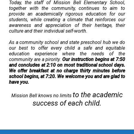
Today, t
he staff of Mission Bell Elementary School,
together with the community, continues to aim to
provide an academically rigorous education for our
students, while creating a climate that reinforces our
awareness and appreciation of their heritage, their
culture and their individual self-worth.
As a community school and state preschool hub we do
our best to offer every child a safe and equitable
education experience where the needs of the
community are a pirority.
Our instruction begins at 7:50
and concludes at 2:10 on most traditional school days.
We offer breakfast at no charge thirty minutes before
school begins, at 7:20. We welcome you and are glad to
have you.
to the acade​​mic
Mission Bell knows no limits
success of each chi
ld.​​