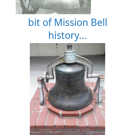
bit of Mission Bell
history...