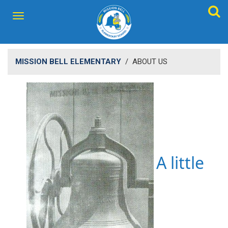
MISSION BELL ELEMENTARY
/
ABOUT US
A little