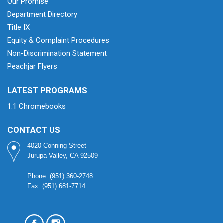
Our Promise
Department Directory
Title IX
Equity & Complaint Procedures
Non-Discrimination Statement
Peachjar Flyers
LATEST PROGRAMS
1:1 Chromebooks
CONTACT US
4020 Conning Street
Jurupa Valley, CA 92509
Phone: (951) 360-2748
Fax: (951) 681-7714