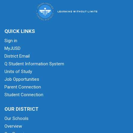
QUICK LINKS
Sign in
MyJUSD
District Email
Q Student Information System
Units of Study
Job Opportunities
Parent Connection
Student Connection
OUR DISTRICT
Our Schools
Overview