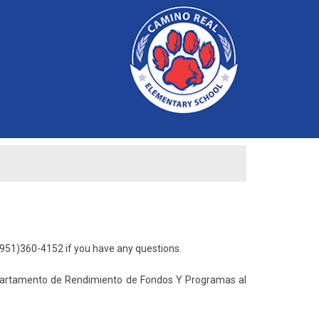
951)360-4152 if you have any questions.
epartamento de Rendimiento de Fondos Y Programas al