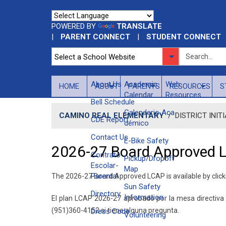
POWERED BY
TRANSLATE
|
PARENT CONNECT
|
STUDENT CONNECT
About Us
​Academic
Web
HOME
ABOUT
PARENTS
RESOURCES
S
Calendar
Resources
Bell Schedule
Calendario Aca​
CAMINO REAL ELEMENTARY
/
DISTRICT INIT
CDE Report
démico
Contact Us
E-Bike Safety
2026-27 Board Approved 
Contrato
Pickup/Dropoff
Escolar-
Map
Parental
The 2026-27 Board Approved LCAP is available by clic
Sun Safety
Directory
Information
El plan LCAP 2026-27 aprobado por la mesa directiv
(951)360-4152 si tiene alguna pregunta.
Dress Code
Volunteering