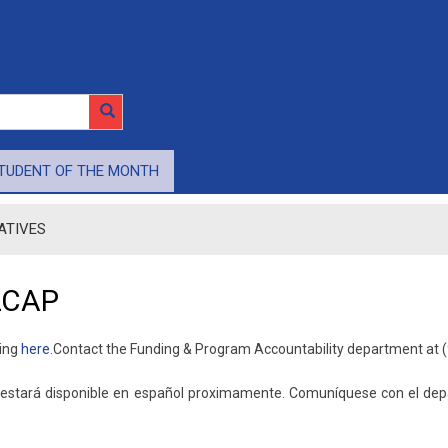
TUDENT OF THE MONTH
IATIVES
LCAP
king
here.​
Contact the Funding & Program Accountability department at (
a estará disponible en español proximamente. ​Comuníquese con el d