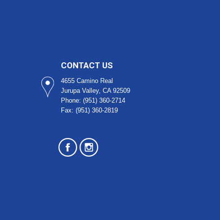
CONTACT US
4655 Camino Real
Jurupa Valley, CA 92509​
Phone: (951) 360-2714
Fax: (951) 360-2819