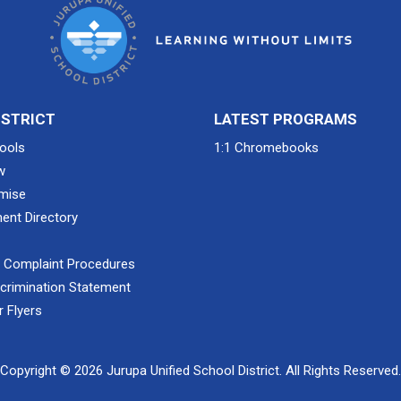
ISTRICT
LATEST PROGRAMS
ools
1:1 Chromebooks
w
mise
ent Directory
& Complaint Procedures
crimination Statement
 Flyers
Copyright © 2026 Jurupa Unified School District. All Rights Reserved.