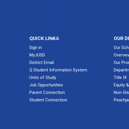
School-
Parent
Compact
Student &
Parent
Handbook
QUICK LINKS
OUR D
Sign in
Our Sch
MyJUSD
Overvie
District Email
Our Pro
Q Student Information System
Departm
Units of Study
Title IX
Job Opportunities
Equity 
Parent Connection
Non-Dis
Student Connection
Peachjar