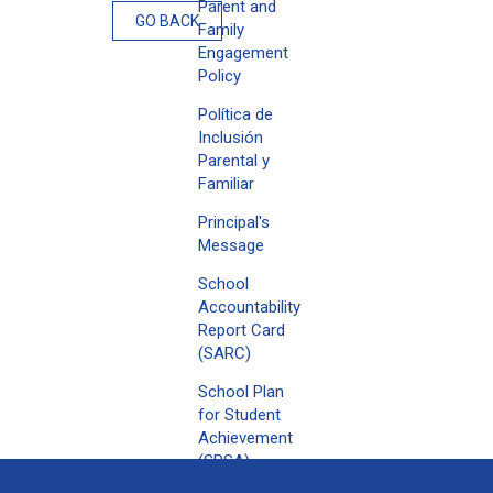
Parent and
GO BACK
Family
Engagement
Policy
Política de
Inclusión
Parental y
Familiar
Principal's
Message
School
Accountability
Report Card
(SARC)
School Plan
for Student
Achievement
(SPSA)